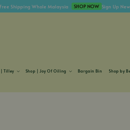
SHOP NOW
e Shipping Whole Malaysia
Sign Up Newsle
| Tilley
Shop | Joy Of Oiling
Bargain Bin
Shop by Be