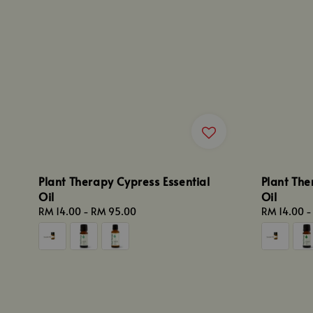
Plant Therapy Cypress Essential
Plant The
Oil
Oil
Regular
RM 14.00
-
RM 95.00
Regular
RM 14.00
price
price