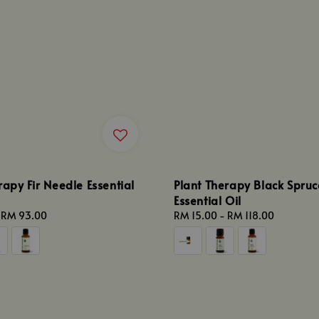
rapy Fir Needle Essential
Plant Therapy Black Spruc
Essential Oil
-
RM 93.00
Regular
RM 15.00
-
RM 118.00
price