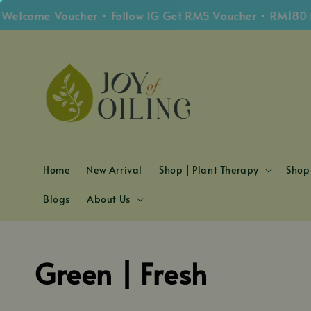
lcome Voucher • Follow IG Get RM5 Voucher • RM180 Fre
Home
New Arrival
Shop | Plant Therapy
Shop 
Blogs
About Us
Green | Fresh