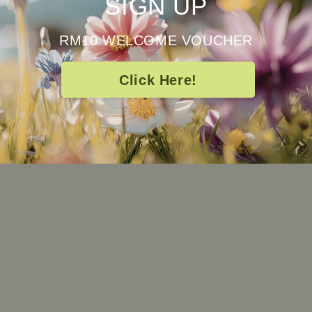
SIGN UP
RM10 WELCOME VOUCHER
Click Here!