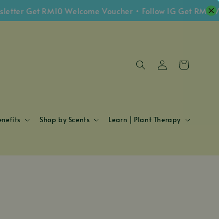
tter Get RM10 Welcome Voucher • Follow IG Get RM5 Vou
nefits
Shop by Scents
Learn | Plant Therapy