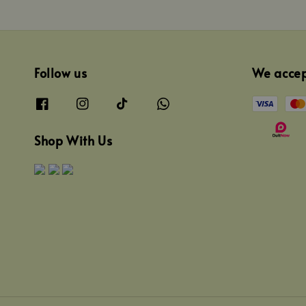
Follow us
We acce
Shop With Us