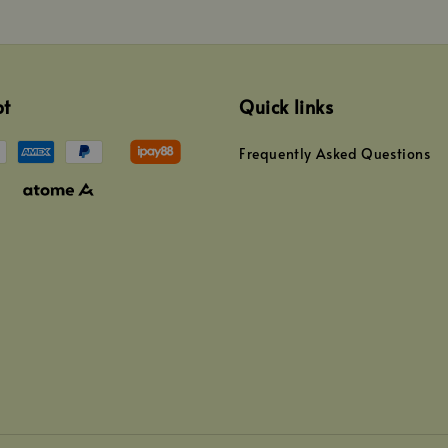
pt
Quick links
Frequently Asked Questions