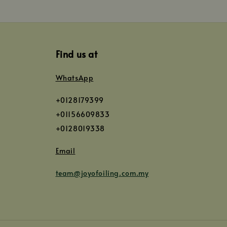
Find us at
WhatsApp
+0128179399
+01156609833
+0128019338
Email
team@joyofoiling.com.my