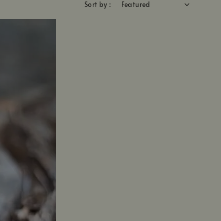
Sort by :