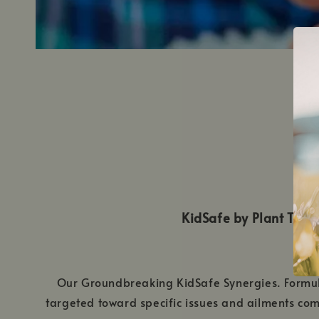
KidSafe by Plant Therap
Our Groundbreaking KidSafe Synergies. Formulat
targeted toward specific issues and ailments comm