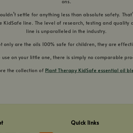
ons.
uldn’t settle for anything less than absolute safety. That
the KidSafe line. The level of research, testing and qualit
line is unparalleled in the industry.
t only are the oils 100% safe for children, they are effecti
 to use on your little one, there is simply no comparable 
ore the collection of
Plant Therapy KidSafe essential oil b
pt
Quick links