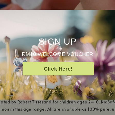
SIGN UP
RM10 WELCOME VOUCHER
Click Here!
y is the first-ever line of essential oils developed 
ed by Robert Tisserand for children ages 2–10, KidSafe 
on in this age range. All are available as 100% pure, und