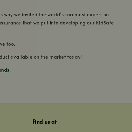
’s why we invited the world’s foremost expert on
y assurance that we put into developing our KidSafe
ve too.
product available on the market today!
lends
.
Find us at