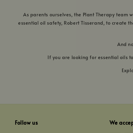
As parents ourselves, the Plant Therapy team wo
essential oil safety, Robert Tisserand, to create 
And no
If you are looking for essential oils
Expl
Follow us
We acce