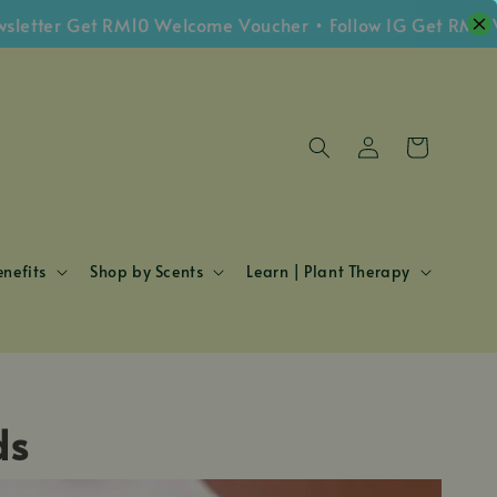
etter Get RM10 Welcome Voucher • Follow IG Get RM5 Vo
nefits
Shop by Scents
Learn | Plant Therapy
ds