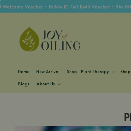
elcome Voucher • Follow IG Get RM5 Voucher • RM180 Fr
Home
New Arrival
Shop | Plant Therapy
Shop 
Blogs
About Us
P