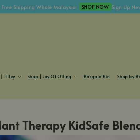
SHOP NOW
ee Shipping Whole Malaysia
Sign Up Newsl
| Tilley
Shop | Joy Of Oiling
Bargain Bin
Shop by Be
lant Therapy KidSafe Blen