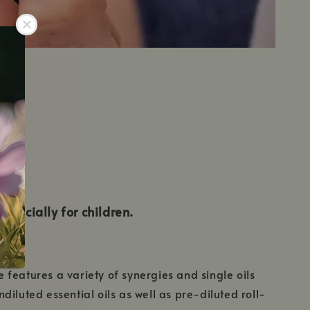
especially for children.
features a variety of synergies and single oils
iluted essential oils as well as pre-diluted roll-