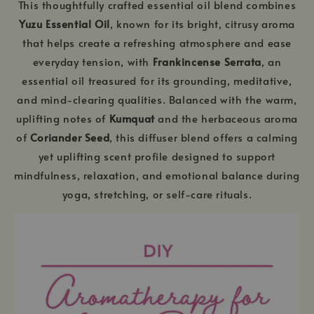
This thoughtfully crafted essential oil blend combines
Yuzu Essential Oil
, known for its bright, citrusy aroma
that helps create a refreshing atmosphere and ease
everyday tension, with
Frankincense Serrata
, an
essential oil treasured for its grounding, meditative,
and mind-clearing qualities. Balanced with the warm,
uplifting notes of
Kumquat
and the herbaceous aroma
of
Coriander Seed
, this diffuser blend offers a calming
yet uplifting scent profile designed to support
mindfulness, relaxation, and emotional balance during
yoga, stretching, or self-care rituals.