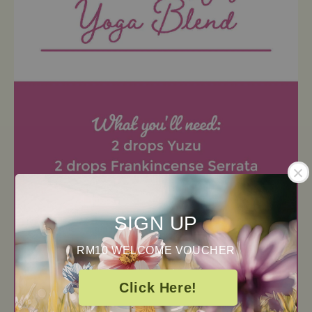
SIGN UP
RM10 WELCOME VOUCHER
Click Here!