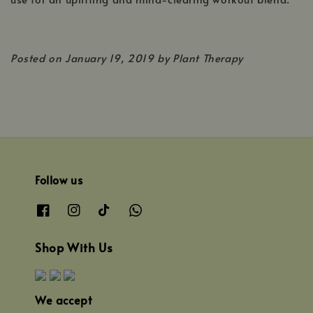
Posted on
January 19, 2019 by Plant Therapy
Follow us
Shop With Us
We accept