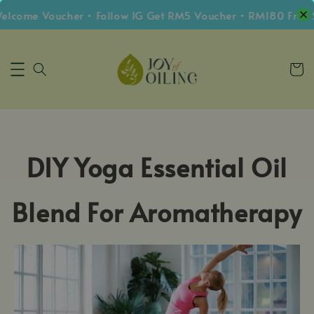
lcome Voucher • Follow IG Get RM5 Voucher • RM180 Free 
DIY Yoga Essential Oil
Blend For Aromatherapy