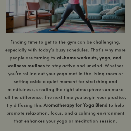
Finding time to get to the gym can be challenging,
especially with today’s busy schedules. That’s why more
people are turning to
at-home workouts, yoga, and
wellness routines
to stay active and unwind. Whether
you’re rolling out your yoga mat in the living room or
setting aside a quiet moment for stretching and
mindfulness, creating the right atmosphere can make
all the difference. The next time you begin your practice,
try diffusing this
Aromatherapy for Yoga Blend
to help
promote relaxation, focus, and a calming environment
that enhances your yoga or meditation session.