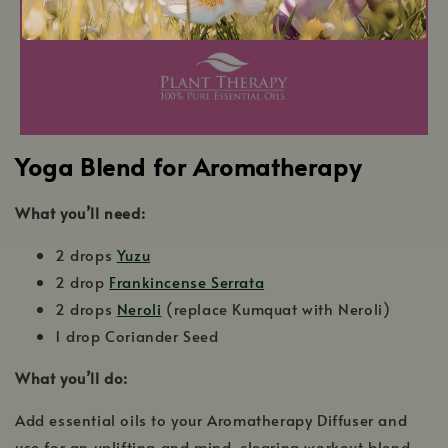
Yoga Blend for Aromatherapy
What you’ll need:
2 drops
Yuzu
2 drop
Frankincense Serrata
2 drops
Neroli
(replace Kumquat with Neroli)
1 drop Coriander Seed
What you’ll do:
Add essential oils to your Aromatherapy Diffuser and
use for an uplifting and mind-clearing workout blend.