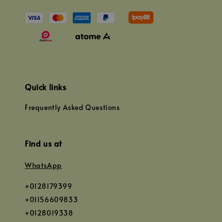
Quick links
Frequently Asked Questions
Find us at
WhatsApp
+0128179399
+01156609833
+0128019338