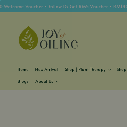
Welcome Voucher • Follow IG Get RM5 Voucher • RM180 F
Home
New Arrival
Shop | Plant Therapy
Shop 
Blogs
About Us