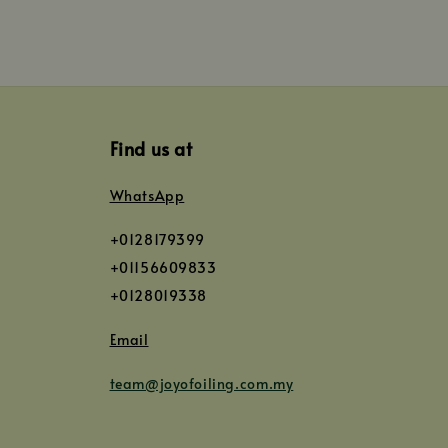
Find us at
WhatsApp
+0128179399
+01156609833
+0128019338
Email
team@joyofoiling.com.my