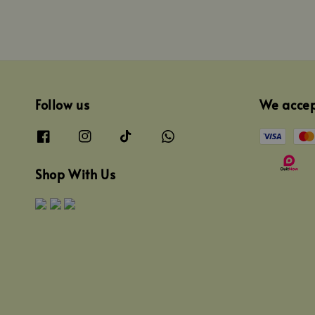
Follow us
We acce
Shop With Us