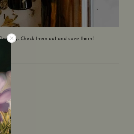
t Therapy. Check them out and save them!
TERRA