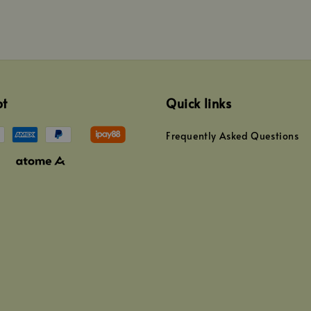
pt
Quick links
Frequently Asked Questions