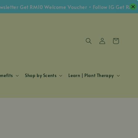
etter Get RM10 Welcome Voucher • Follow IG Get RM5 Vo
nefits
Shop by Scents
Learn | Plant Therapy