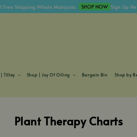
SHOP NOW
ree Shipping Whole Malaysia
Sign Up Newsl
| Tilley
Shop | Joy Of Oiling
Bargain Bin
Shop by Be
Plant Therapy Charts