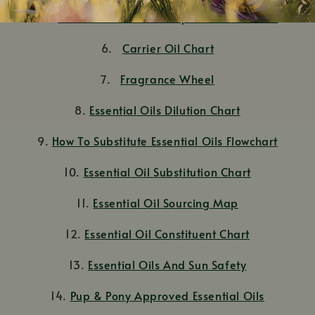
5.
Dilution Charts: A Comprehensive Guide
6.
Carrier Oil Chart
7.
Fragrance Wheel
8.
Essential Oils Dilution Chart
9.
How To Substitute Essential Oils Flowchart
10.
Essential Oil Substitution Chart
11.
Essential Oil Sourcing Map
12.
Essential Oil Constituent Chart
13.
Essential Oils And Sun Safety
14.
Pup & Pony Approved Essential Oils