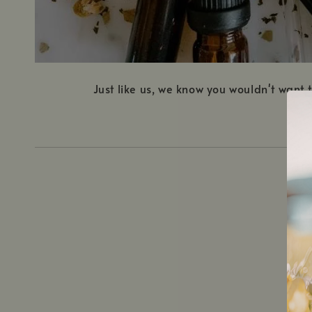
Just like us, we know you wouldn't want
1.
C