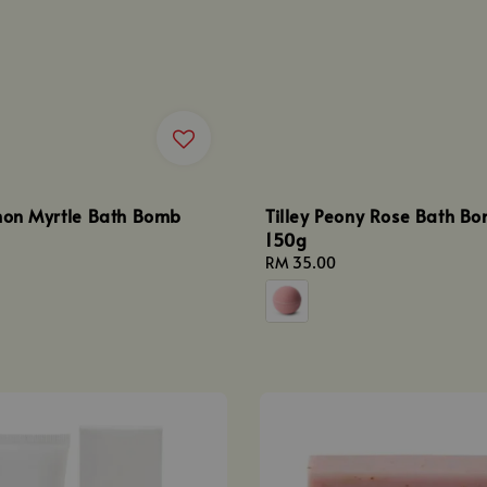
emon Myrtle Bath Bomb
Tilley Peony Rose Bath B
150g
Regular
RM 35.00
price