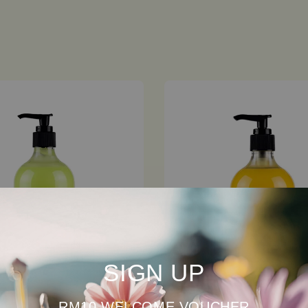
SIGN UP
RM10 WELCOME VOUCHER