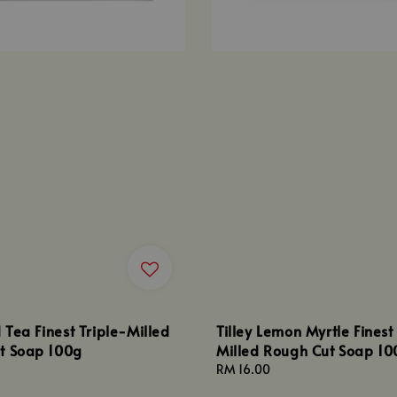
d Tea Finest Triple-Milled
Tilley Lemon Myrtle Finest
t Soap 100g
Milled Rough Cut Soap 10
Regular
RM 16.00
price