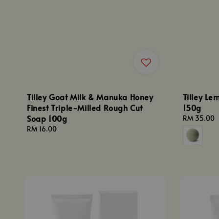
Tilley Goat Milk & Manuka Honey
Tilley L
Finest Triple-Milled Rough Cut
150g
Soap 100g
Regular
RM 35.00
price
Regular
RM 16.00
price