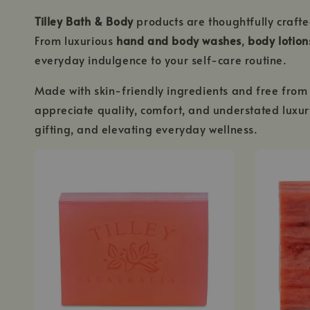
Tilley Bath & Body
products are thoughtfully crafte
From luxurious
hand and body washes
,
body lotion
everyday indulgence to your self-care routine.
Made with skin-friendly ingredients and free from 
appreciate quality, comfort, and understated lux
gifting, and elevating everyday wellness.