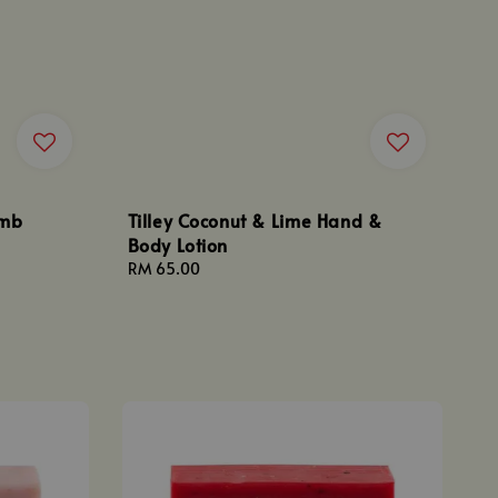
omb
Tilley Coconut & Lime Hand &
Body Lotion
Regular
RM 65.00
price