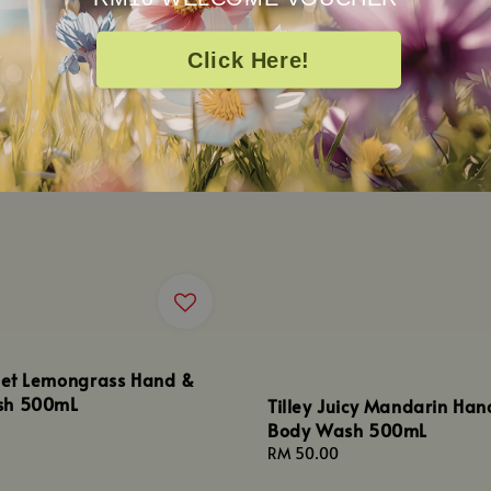
Click Here!
weet Lemongrass Hand &
sh 500mL
Tilley Juicy Mandarin Han
Body Wash 500mL
Regular
RM 50.00
price