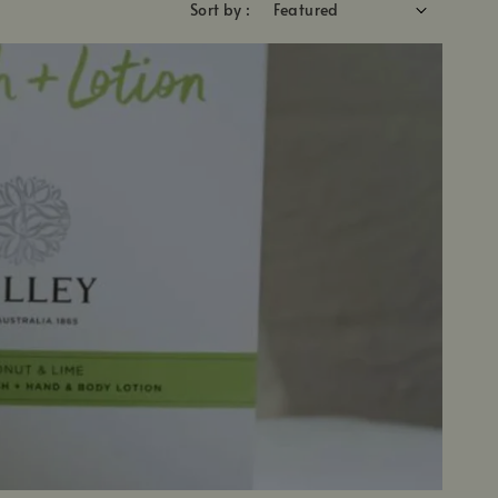
Sort by :