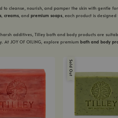
d to cleanse, nourish, and pamper the skin with gentle fo
s
,
creams
, and
premium soaps
, each product is designed 
harsh additives, Tilley bath and body products are suitab
ury. At JOY OF OILING, explore premium
bath and body pro
Sold Out