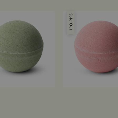
Sold Out