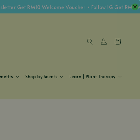
er Get RM10 Welcome Voucher • Follow IG Get RM5 Vouch
nefits
Shop by Scents
Learn | Plant Therapy