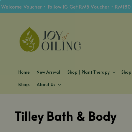
come Voucher • Follow IG Get RM5 Voucher • RM180 Free
Home
New Arrival
Shop | Plant Therapy
Shop 
Blogs
About Us
Tilley Bath & Body