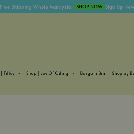
SHOP NOW
 Shipping Whole Malaysia
Sign Up Newslett
| Tilley
Shop | Joy Of Oiling
Bargain Bin
Shop by Be