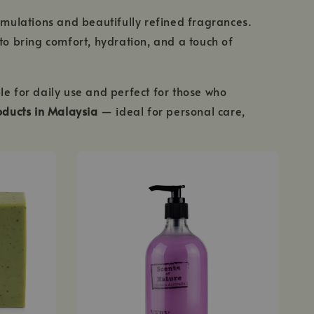
rmulations and beautifully refined fragrances.
to bring comfort, hydration, and a touch of
le for daily use and perfect for those who
ducts in Malaysia
— ideal for personal care,