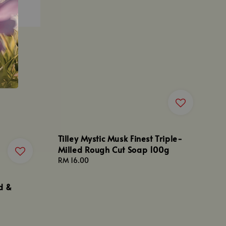
Tilley Mystic Musk Finest Triple-
Milled Rough Cut Soap 100g
Regular
RM 16.00
price
d &