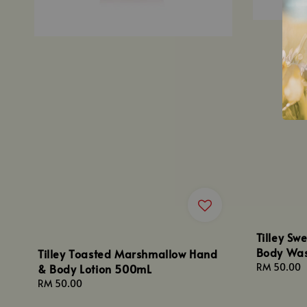
Tilley S
Body Wa
Tilley Toasted Marshmallow Hand
Regular
RM 50.00
& Body Lotion 500mL
price
Regular
RM 50.00
price