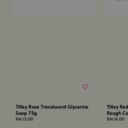
Tilley Rose Translucent Glycerine
Tilley Re
Soap 75g
Rough Cu
Regular
RM 13.00
Regular
RM 16.00
price
price