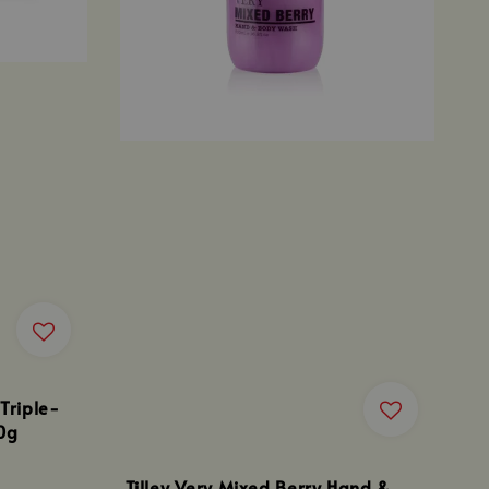
 Triple-
0g
Tilley Very Mixed Berry Hand &