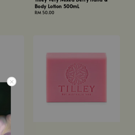
Body Lotion 500mL
Regular
RM 50.00
price