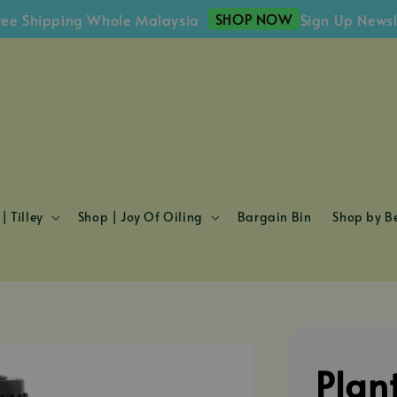
SHOP NOW
ipping Whole Malaysia
Sign Up Newsletter
| Tilley
Shop | Joy Of Oiling
Bargain Bin
Shop by Be
Plan