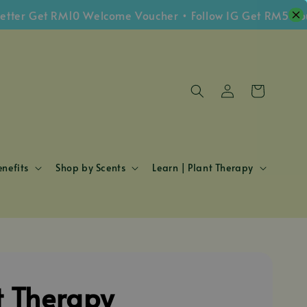
 Get RM10 Welcome Voucher • Follow IG Get RM5 Voucher
nefits
Shop by Scents
Learn | Plant Therapy
t Therapy