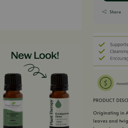
Share
PRODUCT DESC
Originating in 
leaves and twig