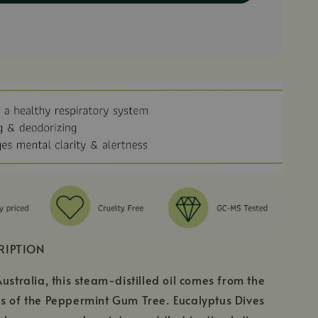
RIPTION
Australia, this steam-distilled oil comes from the
s of the Peppermint Gum Tree. Eucalyptus Dives