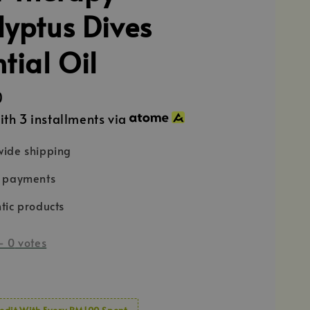
lyptus Dives
tial Oil
0
ith 3 installments via
ide shipping
e payments
tic products
-
0
votes
edit With Every RM100 Spent