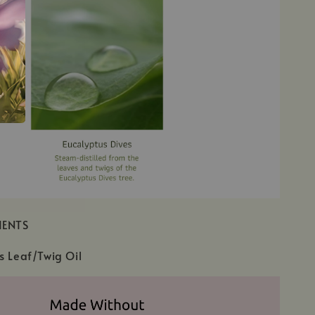
IENTS
s Leaf/Twig Oil