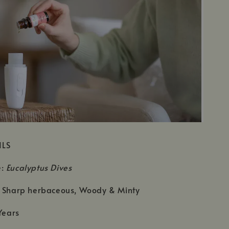
ILS
e:
Eucalyptus Dives
: Sharp herbaceous, Woody & Minty
Years