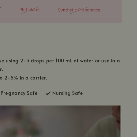
se using 2-3 drops per 100 mL of water or use in a
r.
to 2-5% in a carrier.
Pregnancy Safe ✔️ Nursing Safe