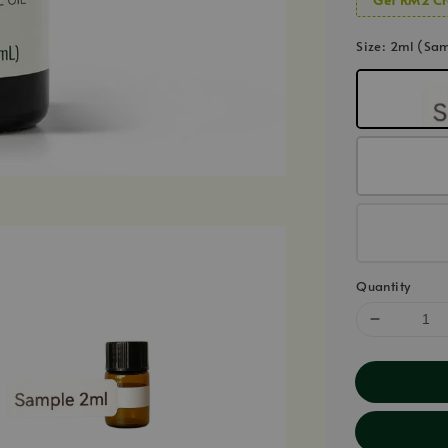
Size
: 2ml (Sa
Quantity