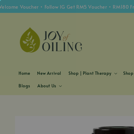
e Voucher • Follow IG Get RM5 Voucher • RM180 Free Sh
Home
New Arrival
Shop | Plant Therapy
Shop 
Blogs
About Us