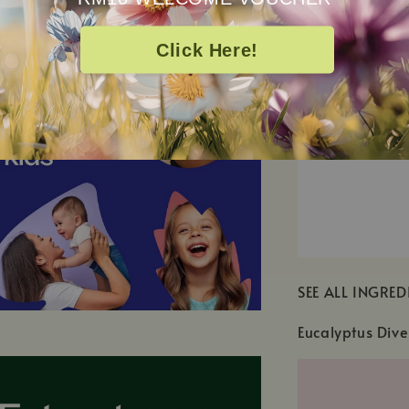
Click Here!
SEE ALL INGRED
Eucalyptus Dive