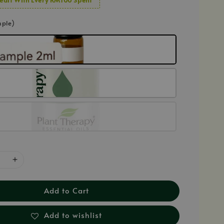
mple)
Add to Cart
Add to wishlist