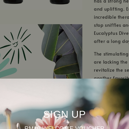
has a strong he
and uplifting. E
incredible ther
stop sniffles a
Eucalyptus Dives
after a long da
The stimulatin
are lacking the
revitalize the s
another favorite
an extra boost 
smelling wonder
tone the skin, 
SIGN UP
RM10 WELCOME VOUCHER