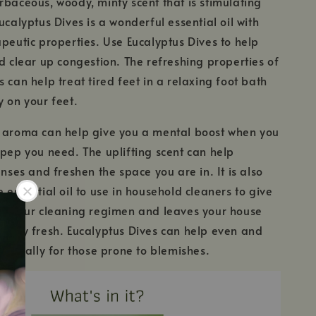
rbaceous, woody, minty scent that is stimulating
ucalyptus Dives is a wonderful essential oil with
apeutic properties. Use Eucalyptus Dives to help
nd clear up congestion. The refreshing properties of
 can help treat tired feet in a relaxing foot bath
y on your feet.
g aroma can help give you a mental boost when you
 pep you need. The uplifting scent can help
enses and freshen the space you are in. It is also
 essential oil to use in household cleaners to give
to your cleaning regimen and leaves your house
fully fresh. Eucalyptus Dives can help even and
especially for those prone to blemishes.