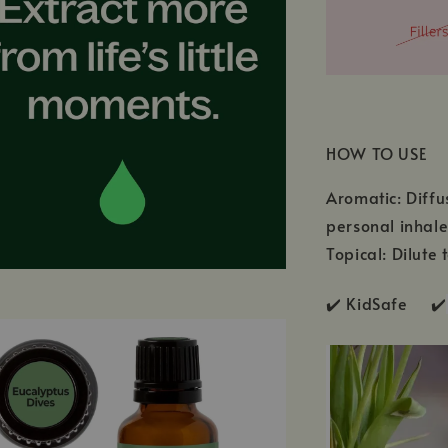
HOW TO USE
Aromatic: Diffu
personal inhale
Topical: Dilute 
✔️ KidSafe ✔️