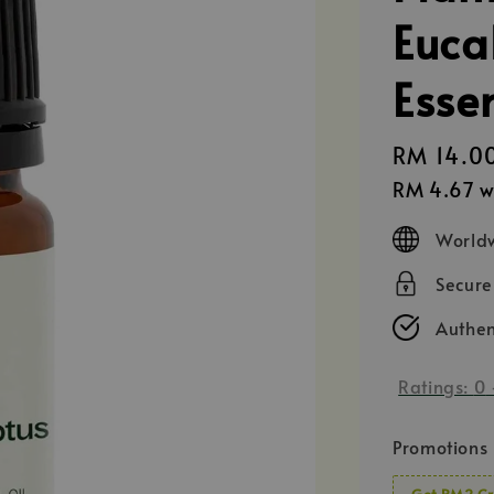
Euca
Essen
Regular
RM 14.0
price
RM 4.67
w
Worldw
Secur
Authen
Ratings:
0
Promotions
Get RM2 Cr