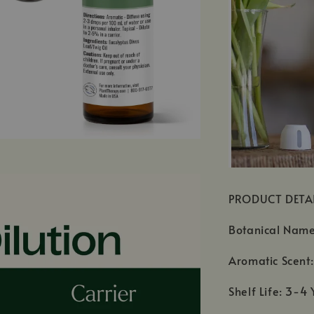
PRODUCT DETA
Botanical Nam
Aromatic Scent
Shelf Life: 3-4 