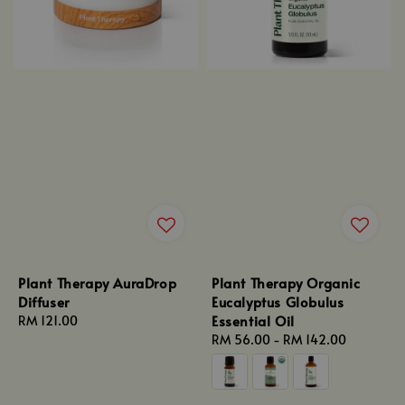
Plant Therapy AuraDrop
Plant Therapy Organic
Diffuser
Eucalyptus Globulus
Essential Oil
Regular
RM 121.00
price
Regular
RM 56.00
-
RM 142.00
price