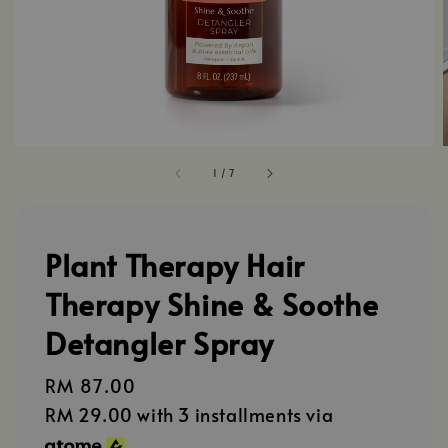
1
/
7
Plant Therapy Hair
Therapy Shine & Soothe
Detangler Spray
Regular
RM 87.00
price
RM 29.00
with 3 installments via