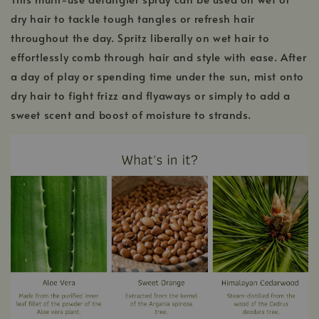
dry hair to tackle tough tangles or refresh hair
throughout the day. Spritz liberally on wet hair to
effortlessly comb through hair and style with ease. After
a day of play or spending time under the sun, mist onto
dry hair to fight frizz and flyaways or simply to add a
sweet scent and boost of moisture to strands.