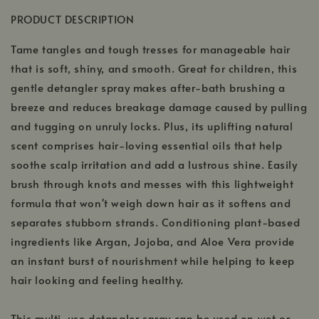
PRODUCT DESCRIPTION
Tame tangles and tough tresses for manageable hair
that is soft, shiny, and smooth. Great for children, this
gentle detangler spray makes after-bath brushing a
breeze and reduces breakage damage caused by pulling
and tugging on unruly locks. Plus, its uplifting natural
scent comprises hair-loving essential oils that help
soothe scalp irritation and add a lustrous shine. Easily
brush through knots and messes with this lightweight
formula that won't weigh down hair as it softens and
separates stubborn strands. Conditioning plant-based
ingredients like Argan, Jojoba, and Aloe Vera provide
an instant burst of nourishment while helping to keep
hair looking and feeling healthy.
This multi-use detangler spray can be used on wet or