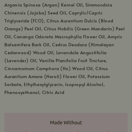
Argania Spinosa (Argan) Kernel Oil, Simmondsia
Chinensis (Jojoba) Seed Oil, Caprylic/Capric
Triglyceride (FCO), Citrus Aurantium Dulcis (Blood
Orange) Peel Oil, Citrus Nobilis (Green Mandarin) Peel
Oil, Cananga Odorata Macrophylla Flower Oil, Amyris
Balsamifera Bark Oil, Cedrus Deodara (Himalayan
Cedarwood) Wood Oil, Lavandula Angustifolia
(Lavender) Oil, Vanilla Planifolia Fruit Tincture,
Cinnamomum Camphora (Ho) Wood Oil, Citrus
Aurantium Amara (Neroli) Flower Oil, Potassium
Sorbate, Ethylhexylglycerin, Isopropyl Alcohol,
Phenoxyethanol, Citric Acid