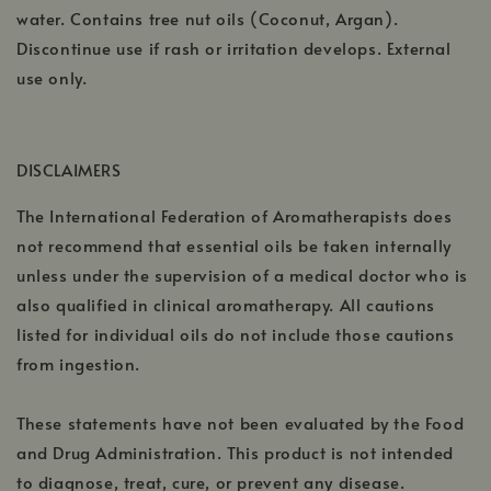
water. Contains tree nut oils (Coconut, Argan).
Discontinue use if rash or irritation develops. External
use only.
DISCLAIMERS
The International Federation of Aromatherapists does
not recommend that essential oils be taken internally
unless under the supervision of a medical doctor who is
also qualified in clinical aromatherapy. All cautions
listed for individual oils do not include those cautions
from ingestion.
These statements have not been evaluated by the Food
and Drug Administration. This product is not intended
to diagnose, treat, cure, or prevent any disease.