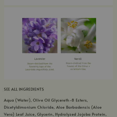
SEE ALL INGREDIENTS
Aqua (Water), Olive Oil Glycereth-8 Esters,
Dicetyldimonium Chloride, Aloe Barbadensis (Aloe
Vera) Leaf Juice, Glycerin, Hydrolyzed Jojoba Protein,