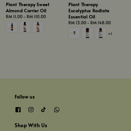
Plant Therapy Sweet
Plant Therapy
Almond Carrier Oil
Eucalyptus Radiata
Essential Oil
Regular
RM 11.00
-
RM 110.00
price
Regular
RM 13.00
-
RM 148.00
price
+1
Follow us
Shop With Us