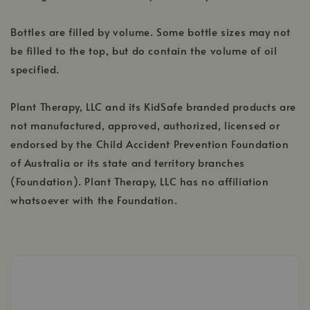
Bottles are filled by volume. Some bottle sizes may not
be filled to the top, but do contain the volume of oil
specified.
Plant Therapy, LLC and its KidSafe branded products are
not manufactured, approved, authorized, licensed or
endorsed by the Child Accident Prevention Foundation
of Australia or its state and territory branches
(Foundation). Plant Therapy, LLC has no affiliation
whatsoever with the Foundation.