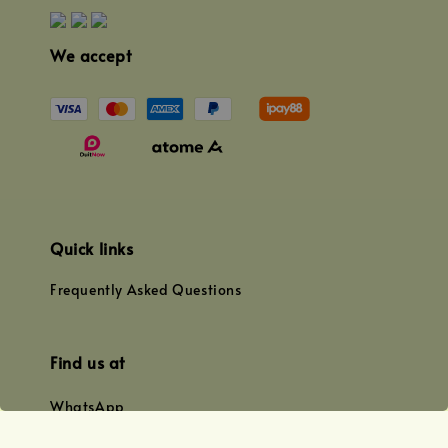
We accept
Quick links
Frequently Asked Questions
Find us at
WhatsApp