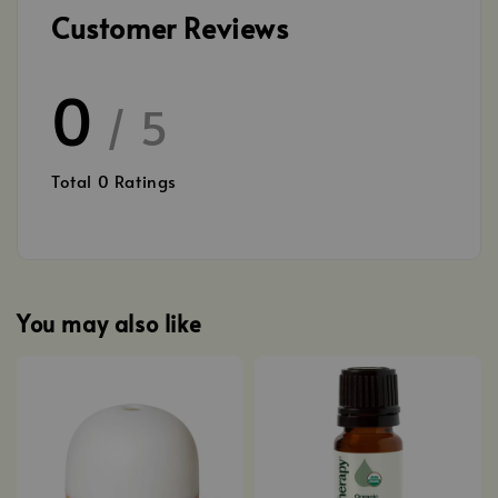
Customer Reviews
0
/ 5
Total
0
Ratings
You may also like