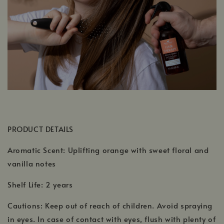
PRODUCT DETAILS
Aromatic Scent: Uplifting orange with sweet floral and
vanilla notes
Shelf Life: 2 years
Cautions: Keep out of reach of children. Avoid spraying
in eyes. In case of contact with eyes, flush with plenty of