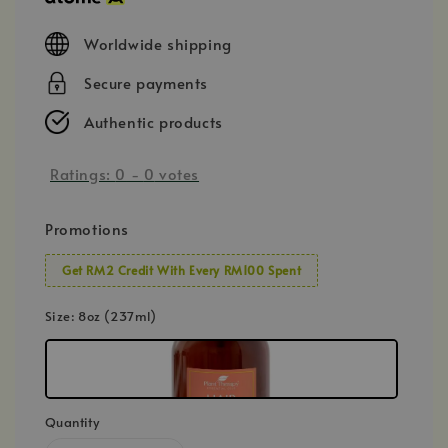
Worldwide shipping
Secure payments
Authentic products
Ratings:
0
-
0
votes
Promotions
Get RM2 Credit With Every RM100 Spent
Size
: 8oz (237ml)
Quantity