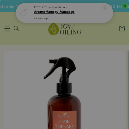
ome Voucher • Follow IG Get RM5 Voucher • RM180 Free Sh