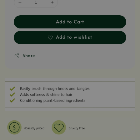
Add to Cart
Add to wishlist
Share