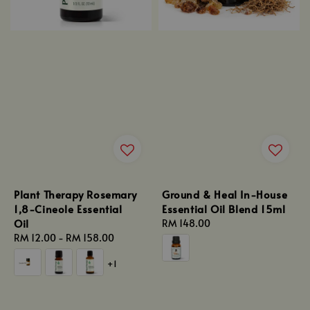
Plant Therapy Rosemary
Ground & Heal In-House
1,8-Cineole Essential
Essential Oil Blend 15ml
Oil
Regular
RM 148.00
Regular
RM 12.00
-
RM 158.00
price
price
+1