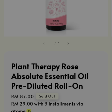
1
/
10
Plant Therapy Rose
Absolute Essential Oil
Pre-Diluted Roll-On
Regular
RM 87.00
Sold Out
price
RM 29.00
with 3 installments via