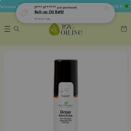
come Voucher • Follow IG Get RM5 Voucher • RM180 Free S