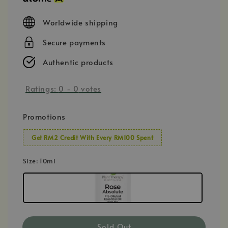
Worldwide shipping
Secure payments
Authentic products
Ratings:
0
-
0
votes
Promotions
Get RM2 Credit With Every RM100 Spent
Size
: 10ml
Sold Out