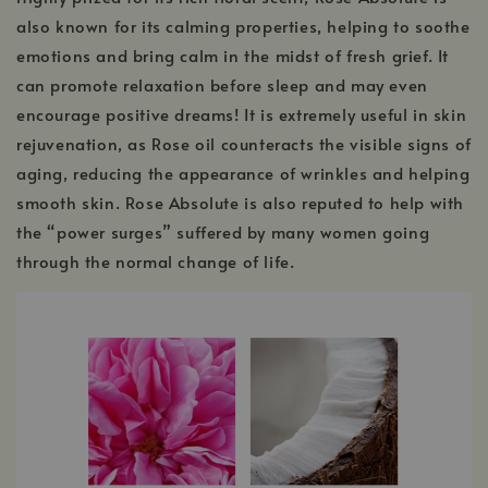
also known for its calming properties, helping to soothe
emotions and bring calm in the midst of fresh grief. It
can promote relaxation before sleep and may even
encourage positive dreams! It is extremely useful in skin
rejuvenation, as Rose oil counteracts the visible signs of
aging, reducing the appearance of wrinkles and helping
smooth skin. Rose Absolute is also reputed to help with
the “power surges” suffered by many women going
through the normal change of life.