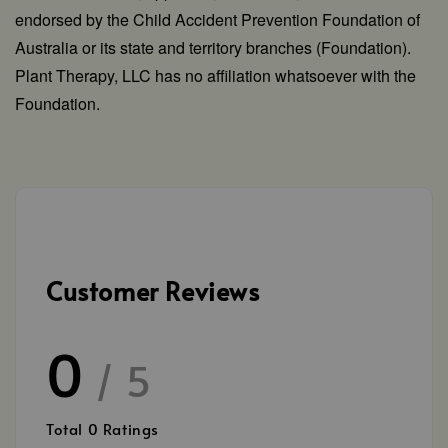
endorsed by the Child Accident Prevention Foundation of
Australia or its state and territory branches (Foundation).
Plant Therapy, LLC has no affiliation whatsoever with the
Foundation.
Customer Reviews
0
/ 5
Total
0
Ratings