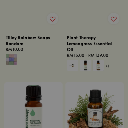
Tilley Rainbow Soaps
Plant Therapy
Random
Lemongrass Essential
Oil
Regular
RM 10.00
price
Regular
RM 13.00
-
RM 139.00
price
+1