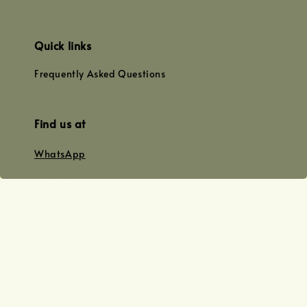
Quick links
Frequently Asked Questions
Find us at
WhatsApp
+0128179399
+01156609833
+0128019338
Email
team@joyofoiling.com.my