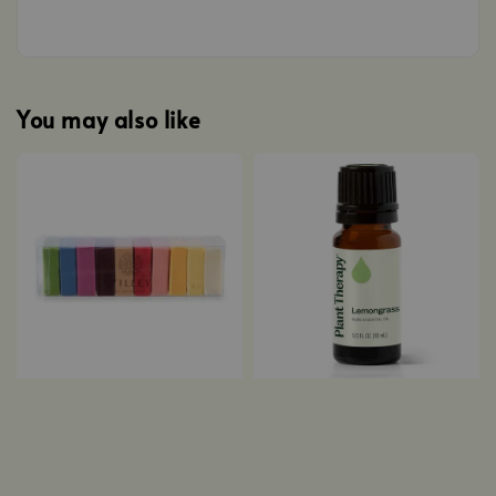
You may also like