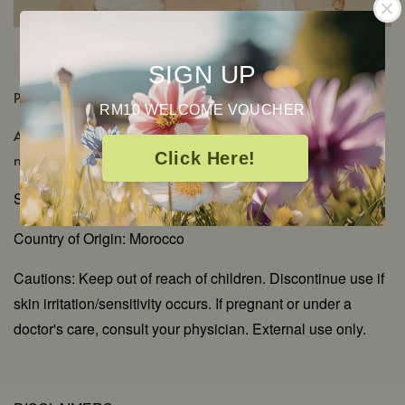
SIGN UP
PRODUCT DETAILS
RM10 WELCOME VOUCHER
Aromatic Scent: Rich, sweet floral with green-waxy
Click Here!
notes
Shelf Life: 2-3 Years
Country of Origin: Morocco
Cautions: Keep out of reach of children. Discontinue use if
skin irritation/sensitivity occurs. If pregnant or under a
doctor's care, consult your physician. External use only.