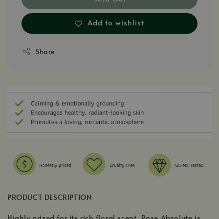
Add to wishlist
Share
PRODUCT DESCRIPTION
Highly prized for its rich floral scent, Rose Absolute is