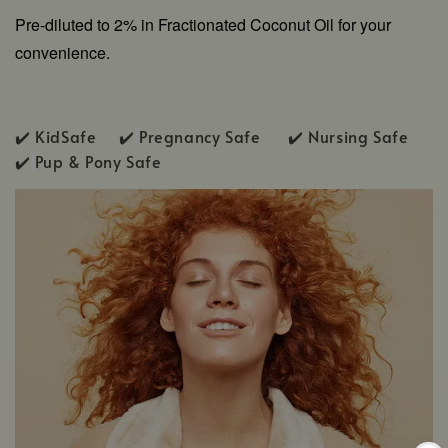
Pre-diluted to 2% in Fractionated Coconut Oil for your
convenience.
✔️ KidSafe ✔️
Pregnancy Safe ✔️ Nursing Safe
✔️
Pup & Pony Safe