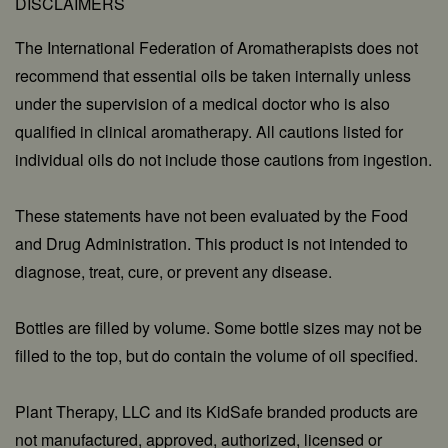
DISCLAIMERS
The International Federation of Aromatherapists does not
recommend that essential oils be taken internally unless
under the supervision of a medical doctor who is also
qualified in clinical aromatherapy. All cautions listed for
individual oils do not include those cautions from ingestion.
These statements have not been evaluated by the Food
and Drug Administration. This product is not intended to
diagnose, treat, cure, or prevent any disease.
Bottles are filled by volume. Some bottle sizes may not be
filled to the top, but do contain the volume of oil specified.
Plant Therapy, LLC and its KidSafe branded products are
not manufactured, approved, authorized, licensed or