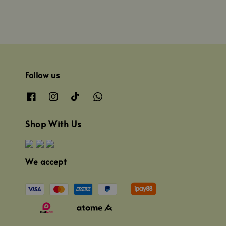
Follow us
Shop With Us
We accept