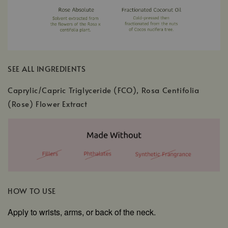
SEE ALL INGREDIENTS
Caprylic/Capric Triglyceride (FCO), Rosa Centifolia
(Rose) Flower Extract
HOW TO USE
Apply to wrists, arms, or back of the neck.