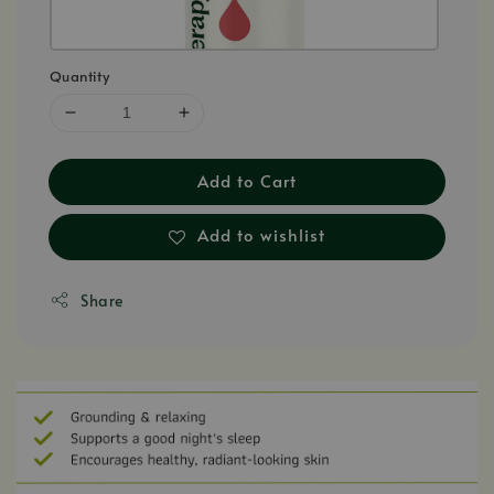
Quantity
Add to Cart
Add to wishlist
Share