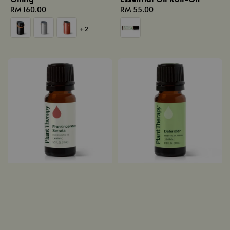
Regular
RM 160.00
Regular
RM 55.00
price
price
+2