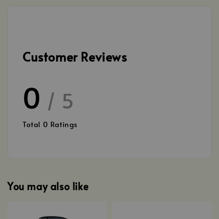
Customer Reviews
0
/ 5
Total
0
Ratings
You may also like