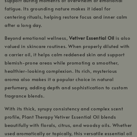
support during moments of overwhelm or emotional
fatigue. Its grounding nature makes it ideal for
centering rituals, helping restore focus and inner calm
after a long day.
Beyond emotional wellness,
Vetiver Essential Oil
is also
valued in skincare routines. When properly diluted with
a carrier oil, it helps calm reddened skin and support
blemish-prone areas while promoting a smoother,
healthier-looking complexion. Its rich, mysterious
aroma also makes it a popular choice in natural
perfumery, adding depth and sophistication to custom
fragrance blends.
With its thick, syrupy consistency and complex scent
profile, Plant Therapy Vetiver Essential Oil blends
beautifully with florals, citrus, and woodsy oils. Whether
used aromatically or topically, this versatile essential oil