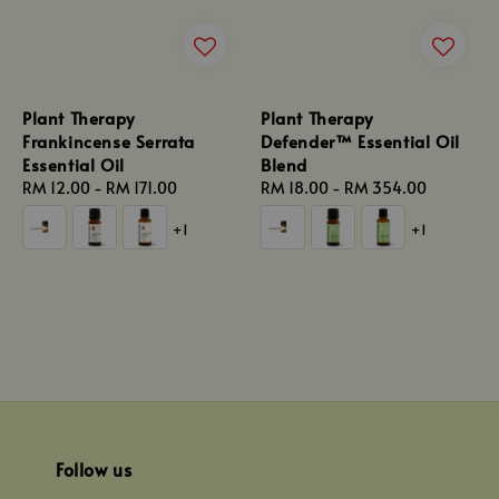
Plant Therapy
Plant Therapy
Frankincense Serrata
Defender™ Essential Oil
Essential Oil
Blend
Regular
RM 12.00
-
RM 171.00
Regular
RM 18.00
-
RM 354.00
price
price
+1
+1
Follow us