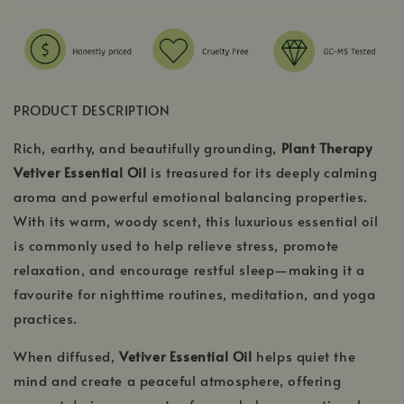
PRODUCT DESCRIPTION
Rich, earthy, and beautifully grounding,
Plant Therapy
Vetiver Essential Oil
is treasured for its deeply calming
aroma and powerful emotional balancing properties.
With its warm, woody scent, this luxurious essential oil
is commonly used to help relieve stress, promote
relaxation, and encourage restful sleep—making it a
favourite for nighttime routines, meditation, and yoga
practices.
When diffused,
Vetiver Essential Oil
helps quiet the
mind and create a peaceful atmosphere, offering