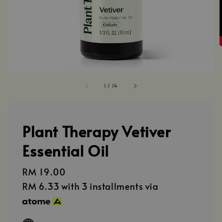
1
/
14
Plant Therapy Vetiver
Essential Oil
Regular
RM 19.00
price
RM 6.33
with 3 installments via