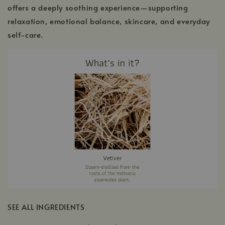
offers a deeply soothing experience—supporting
relaxation, emotional balance, skincare, and everyday
self-care.
SEE ALL INGREDIENTS