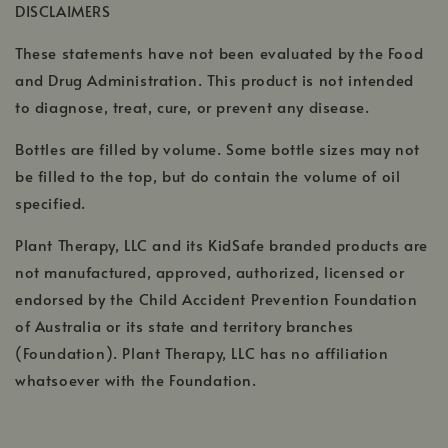
DISCLAIMERS
new
window
These statements have not been evaluated by the Food
and Drug Administration. This product is not intended
to diagnose, treat, cure, or prevent any disease.
Bottles are filled by volume. Some bottle sizes may not
be filled to the top, but do contain the volume of oil
specified.
Plant Therapy, LLC and its KidSafe branded products are
not manufactured, approved, authorized, licensed or
endorsed by the Child Accident Prevention Foundation
of Australia or its state and territory branches
(Foundation). Plant Therapy, LLC has no affiliation
whatsoever with the Foundation.