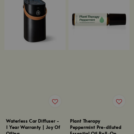
Waterless Car Diffuser -
Plant Therapy
1 Year Warranty | Joy Of
Peppermint Pre-diluted
Oiling
Essential Oil Roll-On