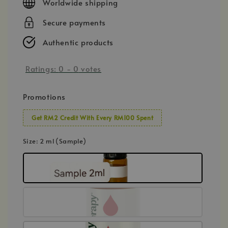
Worldwide shipping
Secure payments
Authentic products
Ratings:
0
-
0
votes
Promotions
Get RM2 Credit With Every RM100 Spent
Size
: 2 ml (Sample)