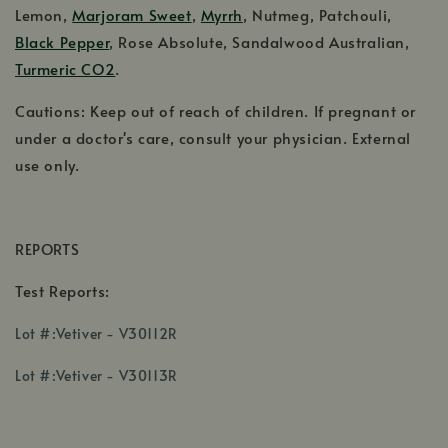
Lemon,
Marjoram Sweet
,
Myrrh
, Nutmeg, Patchouli,
Black Pepper
, Rose Absolute, Sandalwood Australian,
Turmeric CO2
.
Cautions: Keep out of reach of children. If pregnant or
under a doctor's care, consult your physician. External
use only.
REPORTS
Test Reports:
,
Lot #:Vetiver - V30112R
opens
,
in
Lot #:Vetiver - V30113R
opens
a
in
new
a
window