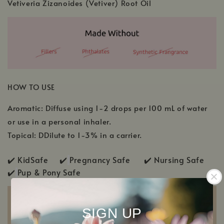
Vetiveria Zizanoides (Vetiver) Root Oil
HOW TO USE
Aromatic: Diffuse using 1-2 drops per 100 mL of water
or use in a personal inhaler.
Topical: DDilute to 1-3% in a carrier.
✔️ KidSafe ✔️
Pregnancy Safe ✔️ Nursing Safe
✔️
Pup & Pony Safe
SIGN UP