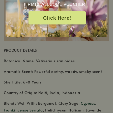
RM10 WELCOME VOUCHER
Click Here!
PRODUCT DETAILS
Botanical Name: Vetiveria zizanioides
Aromatic Scent: Powerful earthy, woody, smoky scent
Shelf Life: 6-8 Years
Country of Origin: Haiti, India, Indonesia
Blends Well With: Bergamot, Clary Sage,
Cypress
,
Frankincense Serrata
, Helichrysum Italicum, Lavender,