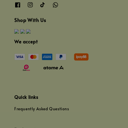
Shop With Us
We accept
Quick links
Frequently Asked Questions