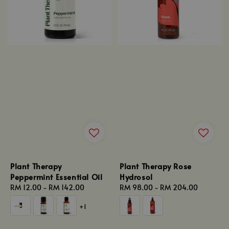
Plant Therapy
Plant Therapy Rose
Peppermint Essential Oil
Hydrosol
Regular
RM 12.00
-
RM 142.00
Regular
RM 98.00
-
RM 204.00
price
price
+1