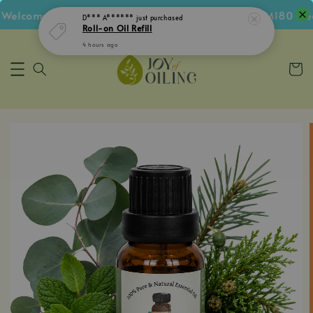
Welcome Voucher • Follow IG Get RM5 Voucher • RM180 Free
D*** A******
just purchased
Roll-on Oil Refill
4 hours ago