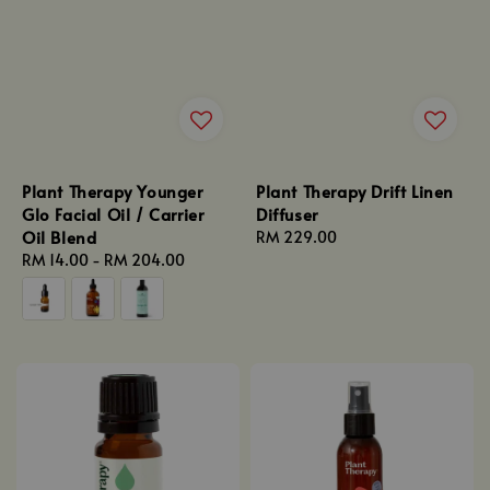
Plant Therapy Younger
Plant Therapy Drift Linen
Glo Facial Oil / Carrier
Diffuser
Oil Blend
Regular
RM 229.00
Regular
RM 14.00
-
RM 204.00
price
price