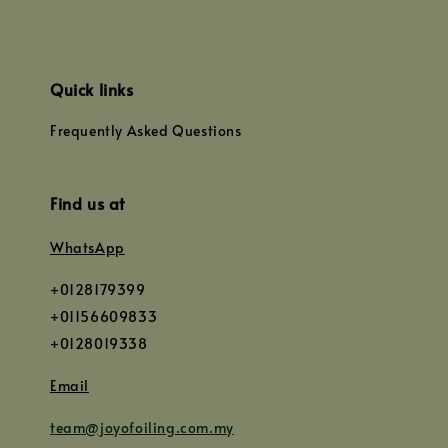
Quick links
Frequently Asked Questions
Find us at
WhatsApp
+0128179399
+01156609833
+0128019338
Email
team@joyofoiling.com.my