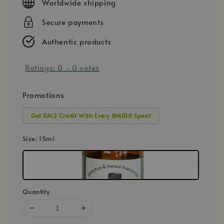
Worldwide shipping
Secure payments
Authentic products
Ratings:
0
-
0
votes
Promotions
Get RM2 Credit With Every RM100 Spent
Size
: 15ml
Quantity