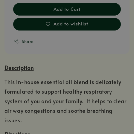
Add to Cart
Add to wishlist
Share
Description
This in-house essential oil blend is delicately
formulated to support healthy respiratory
system of you and your family. It helps to clear
air way congestions and soothe breathing
issues.