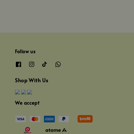
Follow us
Shop With Us
We accept