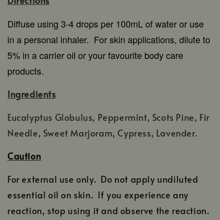
Directions
Diffuse using 3-4 drops per 100mL of water or use
in a personal inhaler.
For skin applications, dilute to
5% in a carrier oil or your favourite body care
products.
Ingredients
Eucalyptus Globulus, Peppermint, Scots Pine, Fir
Needle, Sweet Marjoram, Cypress, Lavender.
Caution
For external use only. Do not apply undiluted
essential oil on skin. If you experience any
reaction, stop using it and observe the reaction.