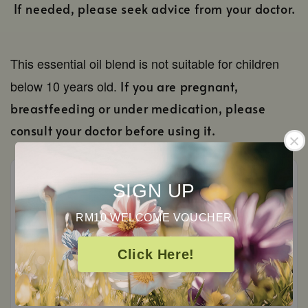
If needed, please seek advice from your doctor.
This essential oil blend is not suitable for children
below 10 years old.
If you are pregnant,
breastfeeding or under medication, please
consult your doctor before using it.
SIGN UP
RM10 WELCOME VOUCHER
Customer Reviews
Click Here!
0
/ 5