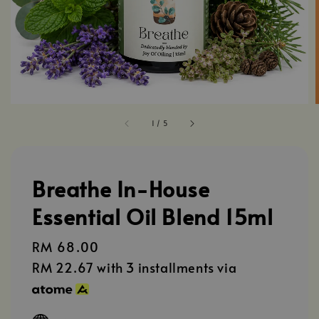
1
/
5
Breathe In-House
Essential Oil Blend 15ml
Regular
RM 68.00
price
RM 22.67
with 3 installments via