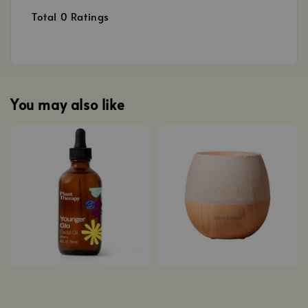
Total
0
Ratings
You may also like