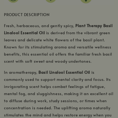
PRODUCT DESCRIPTION
Fresh, herbaceous, and gently spicy,
Plant Therapy Basil
Linalool Essential Oil
is derived from the vibrant green
leaves and delicate white flowers of the basil plant.
Known for its stimulating aroma and versatile wellness
benefits, this essential oil offers the familiar fresh basil
scent with soft sweet and woody undertones.
In aromatherapy,
Basil Linalool Essential Oil
is
commonly used to support mental clarity and focus. Its
invigorating scent helps combat feelings of fatigue,
mental fog, and sluggishness, making it an excellent oil
to diffuse during work, study sessions, or times when
concentration is needed. The uplifting aroma naturally
stimulates the mind and helps restore energy when you