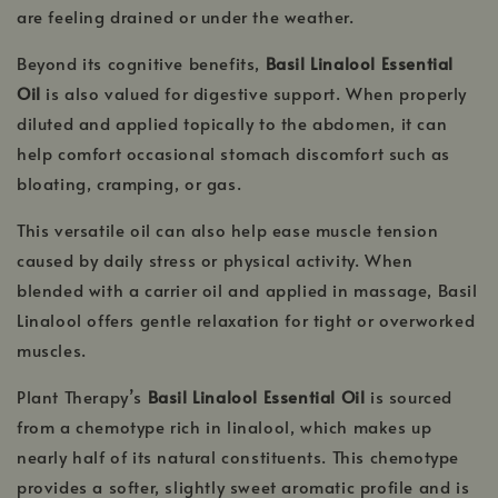
are feeling drained or under the weather.
Beyond its cognitive benefits,
Basil Linalool Essential
Oil
is also valued for digestive support. When properly
diluted and applied topically to the abdomen, it can
help comfort occasional stomach discomfort such as
bloating, cramping, or gas.
This versatile oil can also help ease muscle tension
caused by daily stress or physical activity. When
blended with a carrier oil and applied in massage, Basil
Linalool offers gentle relaxation for tight or overworked
muscles.
Plant Therapy’s
Basil Linalool Essential Oil
is sourced
from a chemotype rich in linalool, which makes up
nearly half of its natural constituents. This chemotype
provides a softer, slightly sweet aromatic profile and is