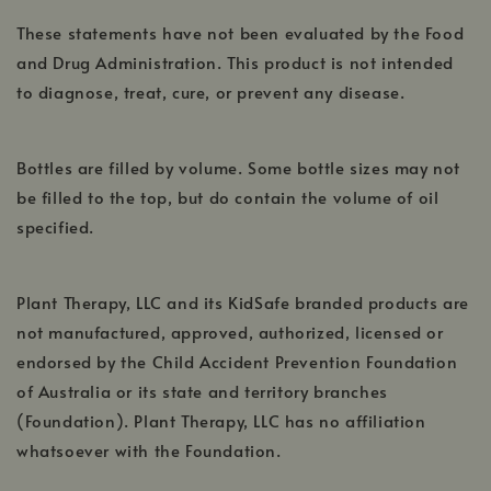
window
These statements have not been evaluated by the Food
and Drug Administration. This product is not intended
to diagnose, treat, cure, or prevent any disease.
Bottles are filled by volume. Some bottle sizes may not
be filled to the top, but do contain the volume of oil
specified.
Plant Therapy, LLC and its KidSafe branded products are
not manufactured, approved, authorized, licensed or
endorsed by the Child Accident Prevention Foundation
of Australia or its state and territory branches
(Foundation). Plant Therapy, LLC has no affiliation
whatsoever with the Foundation.