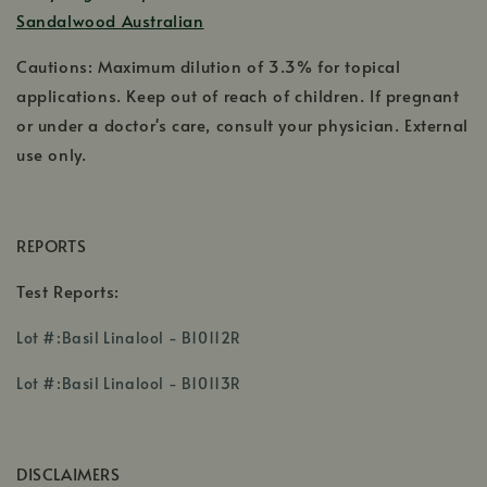
Sandalwood Australian
Cautions: Maximum dilution of 3.3% for topical
applications. Keep out of reach of children. If pregnant
or under a doctor's care, consult your physician. External
use only.
REPORTS
Test Reports:
,
Lot #:Basil Linalool - B10112R
opens
,
in
Lot #:Basil Linalool - B10113R
opens
a
in
new
a
window
DISCLAIMERS
new