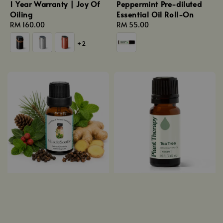
1 Year Warranty | Joy Of
Peppermint Pre-diluted
Oiling
Essential Oil Roll-On
Regular
RM 160.00
Regular
RM 55.00
price
price
+2