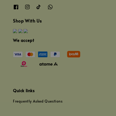
Shop With Us
We accept
Quick links
Frequently Asked Questions