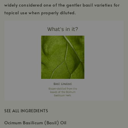
widely considered one of the gentler basil varieties for
topical use when properly diluted.
SEE ALL INGREDIENTS
Ocimum Basilicum (Basil) Oil