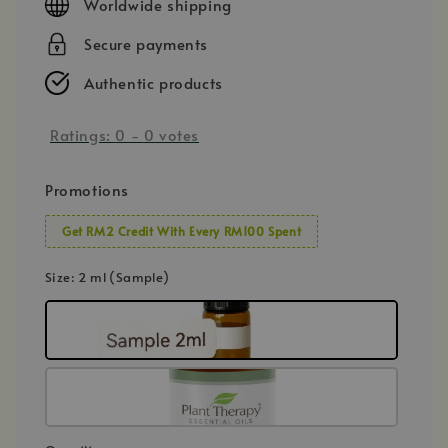
Worldwide shipping
Secure payments
Authentic products
Ratings:
0
-
0
votes
Promotions
Get RM2 Credit With Every RM100 Spent
Size
: 2 ml (Sample)