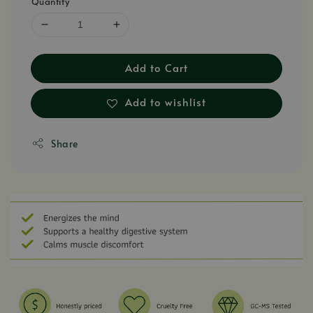
Quantity
Add to Cart
Add to wishlist
Share