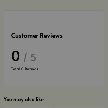
Customer Reviews
0
/ 5
Total
0
Ratings
You may also like