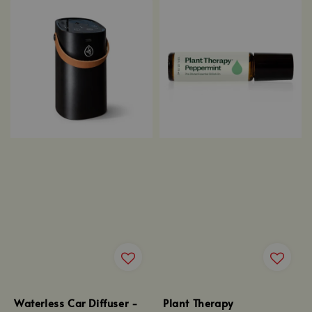
Waterless Car Diffuser -
Plant Therapy