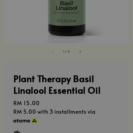
1
/
6
Plant Therapy Basil
Linalool Essential Oil
Regular
RM 15.00
price
RM 5.00
with 3 installments via