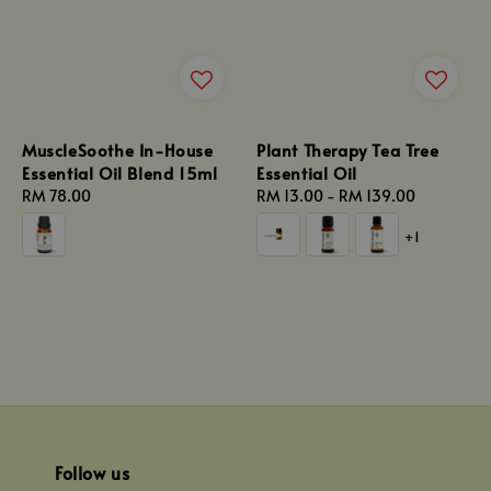
MuscleSoothe In-House
Plant Therapy Tea Tree
Essential Oil Blend 15ml
Essential Oil
Regular
RM 78.00
Regular
RM 13.00
-
RM 139.00
price
price
+1
Follow us