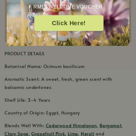
RM10 WELCOME VOUCHER
Click Here!
PRODUCT DETAILS
Botanical Name: Ocimum basilicum
Aromatic Scent: A sweet, fresh, green scent with
balsamic undertones
Shelf Life: 3-4 Years
Country of Origin: Egypt, Hungary
Blends Well With:
Cedarwood Himalayan
,
Bergamot
,
Clary Sage
,
Grapefruit Pink
,
Lime
,
Neroli
and