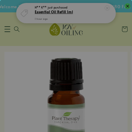
lcome Voucher • Follow IG Get RM5 Voucher • RM180 Free S