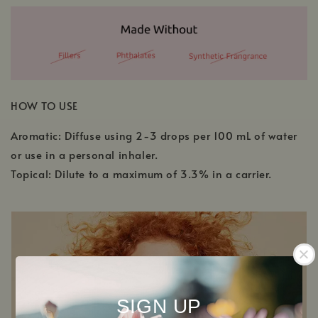
HOW TO USE
Aromatic: Diffuse using 2-3 drops per 100 mL of water
or use in a personal inhaler.
Topical: Dilute to a maximum of 3.3% in a carrier.
SIGN UP