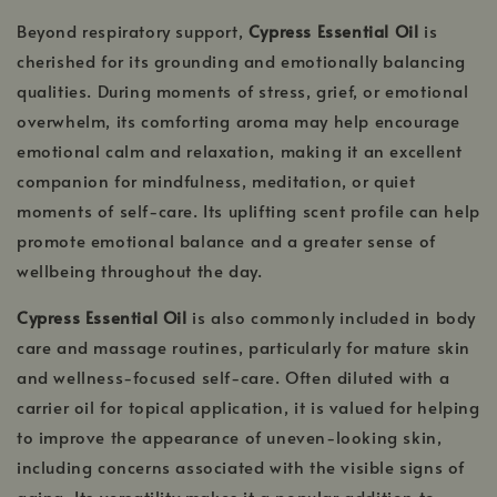
Beyond respiratory support,
Cypress Essential Oil
is
cherished for its grounding and emotionally balancing
qualities. During moments of stress, grief, or emotional
overwhelm, its comforting aroma may help encourage
emotional calm and relaxation, making it an excellent
companion for mindfulness, meditation, or quiet
moments of self-care. Its uplifting scent profile can help
promote emotional balance and a greater sense of
wellbeing throughout the day.
Cypress Essential Oil
is also commonly included in body
care and massage routines, particularly for mature skin
and wellness-focused self-care. Often diluted with a
carrier oil for topical application, it is valued for helping
to improve the appearance of uneven-looking skin,
including concerns associated with the visible signs of
aging. Its versatility makes it a popular addition to