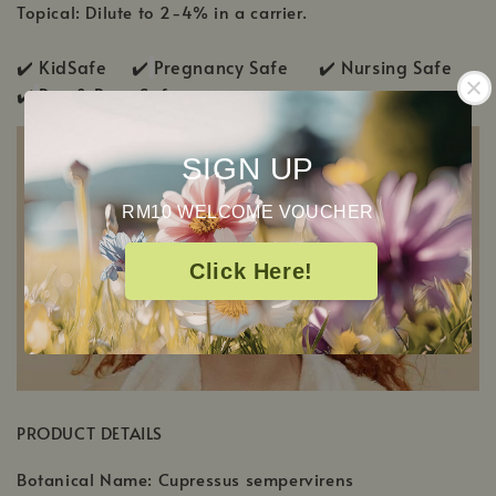
Topical: Dilute to 2-4% in a carrier.
✔️ KidSafe ✔️
Pregnancy Safe ✔️ Nursing Safe
✔️
Pup & Pony Safe
SIGN UP
RM10 WELCOME VOUCHER
Click Here!
PRODUCT DETAILS
Botanical Name: Cupressus sempervirens