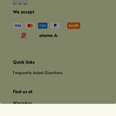
We accept
Quick links
Frequently Asked Questions
Find us at
WhatsApp
+0128179399