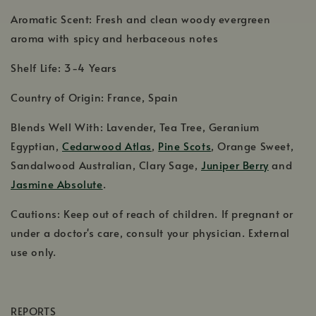
Aromatic Scent: Fresh and clean woody evergreen
aroma with spicy and herbaceous notes
Shelf Life: 3-4 Years
Country of Origin: France, Spain
Blends Well With: Lavender, Tea Tree, Geranium
Egyptian,
Cedarwood Atlas
,
Pine Scots
, Orange Sweet,
Sandalwood Australian, Clary Sage,
Juniper Berry
and
Jasmine Absolute
.
Cautions: Keep out of reach of children. If pregnant or
under a doctor's care, consult your physician. External
use only.
REPORTS