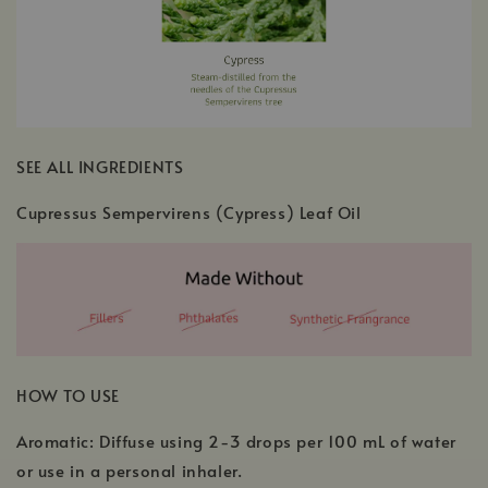
SEE ALL INGREDIENTS
Cupressus Sempervirens (Cypress) Leaf Oil
HOW TO USE
Aromatic: Diffuse using 2-3 drops per 100 mL of water
or use in a personal inhaler.