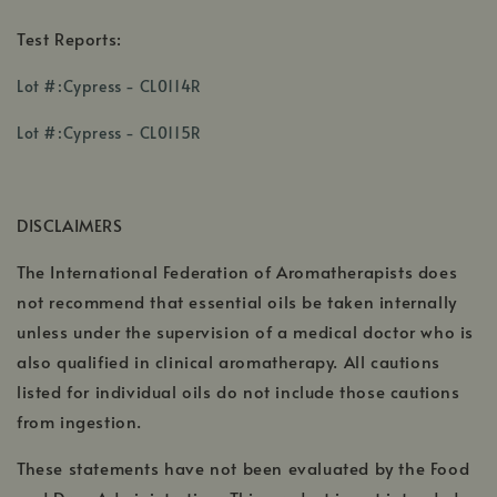
Test Reports:
,
Lot #:Cypress - CL0114R
opens
,
,
in
Lot #:Cypress - CL0115R
opens
opens
a
in
in
new
a
a
window
DISCLAIMERS
new
new
window
window
The International Federation of Aromatherapists does
not recommend that essential oils be taken internally
unless under the supervision of a medical doctor who is
also qualified in clinical aromatherapy. All cautions
listed for individual oils do not include those cautions
from ingestion.
These statements have not been evaluated by the Food