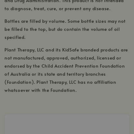
and Drug Administration. This product is not intended
to diagnose, treat, cure, or prevent any disease.
Bottles are filled by volume. Some bottle sizes may not
be filled to the top, but do contain the volume of oil
specified.
Plant Therapy, LLC and its KidSafe branded products are
not manufactured, approved, authorized, licensed or
endorsed by the Child Accident Prevention Foundation
of Australia or its state and territory branches
(Foundation). Plant Therapy, LLC has no affiliation
whatsoever with the Foundation.