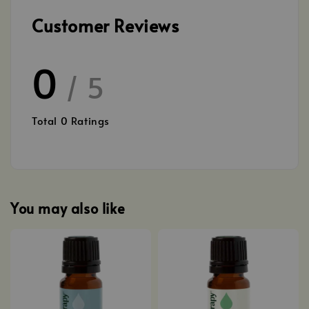
Customer Reviews
0
/ 5
Total
0
Ratings
You may also like