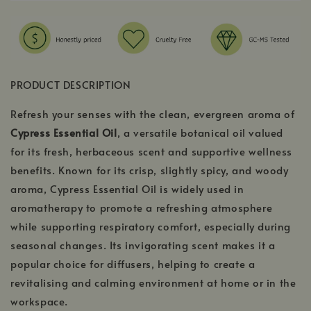
PRODUCT DESCRIPTION
Refresh your senses with the clean, evergreen aroma of
Cypress Essential Oil
, a versatile botanical oil valued
for its fresh, herbaceous scent and supportive wellness
benefits. Known for its crisp, slightly spicy, and woody
aroma, Cypress Essential Oil is widely used in
aromatherapy to promote a refreshing atmosphere
while supporting respiratory comfort, especially during
seasonal changes. Its invigorating scent makes it a
popular choice for diffusers, helping to create a
revitalising and calming environment at home or in the
workspace.