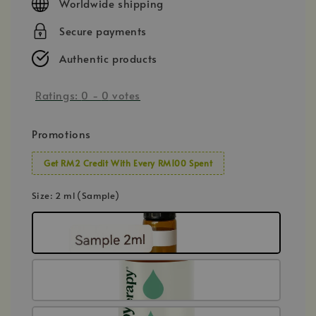
Worldwide shipping
Secure payments
Authentic products
Ratings:
0
-
0
votes
Promotions
Get RM2 Credit With Every RM100 Spent
Size
: 2 ml (Sample)