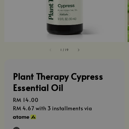
1
/
19
Plant Therapy Cypress
Essential Oil
Regular
RM 14.00
price
RM 4.67
with 3 installments via