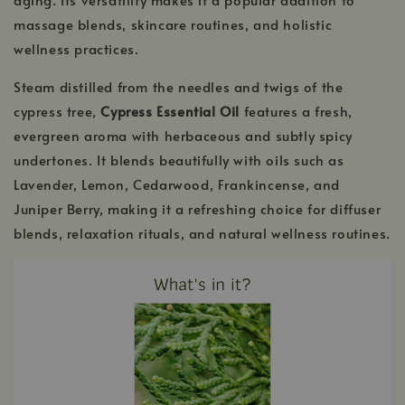
massage blends, skincare routines, and holistic
wellness practices.
Steam distilled from the needles and twigs of the
cypress tree,
Cypress Essential Oil
features a fresh,
evergreen aroma with herbaceous and subtly spicy
undertones. It blends beautifully with oils such as
Lavender, Lemon, Cedarwood, Frankincense, and
Juniper Berry, making it a refreshing choice for diffuser
blends, relaxation rituals, and natural wellness routines.