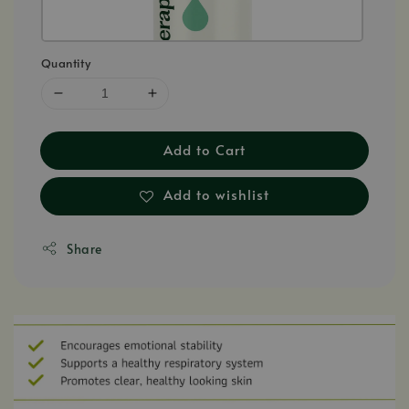
Quantity
Add to Cart
Add to wishlist
Share