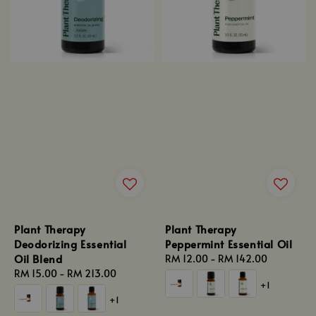
Plant Therapy
Plant Therapy
Deodorizing Essential
Peppermint Essential Oil
Oil Blend
Regular
RM 12.00
-
RM 142.00
Regular
RM 15.00
-
RM 213.00
price
+1
price
+1