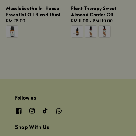
MuscleSoothe In-House
Plant Therapy Sweet
Essential Oil Blend 15ml
Almond Carrier Oil
Regular
RM 78.00
Regular
RM 11.00
-
RM 110.00
price
price
Follow us
Shop With Us