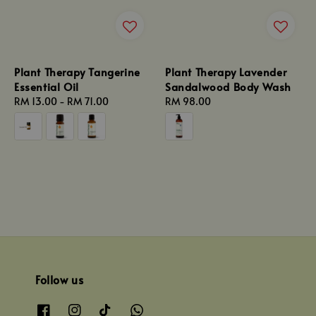
Plant Therapy Tangerine
Plant Therapy Lavender
Essential Oil
Sandalwood Body Wash
Regular
RM 13.00
-
RM 71.00
Regular
RM 98.00
price
price
Follow us