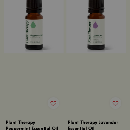
Plant Therapy
Plant Therapy Lavender
Peppermint Essential Oil
Essential Oil