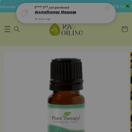
come Voucher • Follow IG Get RM5 Voucher • RM180 Free Sh