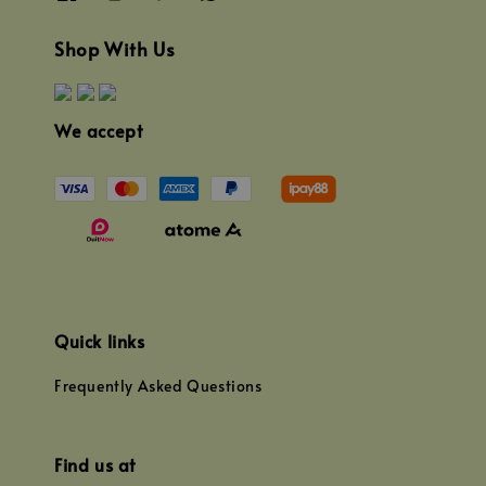
Shop With Us
We accept
Quick links
Frequently Asked Questions
Find us at