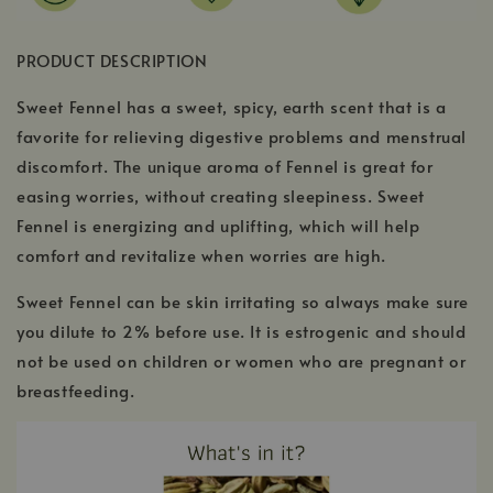
PRODUCT DESCRIPTION
Sweet Fennel has a sweet, spicy, earth scent that is a
favorite for relieving digestive problems and menstrual
discomfort. The unique aroma of Fennel is great for
easing worries, without creating sleepiness. Sweet
Fennel is energizing and uplifting, which will help
comfort and revitalize when worries are high.
Sweet Fennel can be skin irritating so always make sure
you dilute to 2% before use. It is estrogenic and should
not be used on children or women who are pregnant or
breastfeeding.