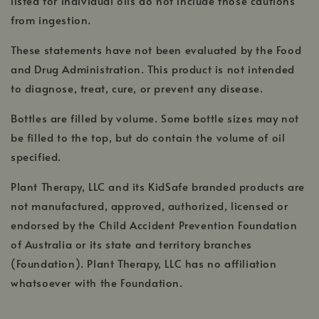
listed for individual oils do not include those cautions
from ingestion.
These statements have not been evaluated by the Food
and Drug Administration. This product is not intended
to diagnose, treat, cure, or prevent any disease.
Bottles are filled by volume. Some bottle sizes may not
be filled to the top, but do contain the volume of oil
specified.
Plant Therapy, LLC and its KidSafe branded products are
not manufactured, approved, authorized, licensed or
endorsed by the Child Accident Prevention Foundation
of Australia or its state and territory branches
(Foundation). Plant Therapy, LLC has no affiliation
whatsoever with the Foundation.