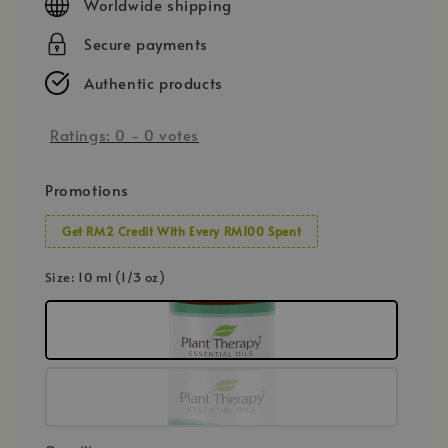
Worldwide shipping
Secure payments
Authentic products
Ratings:
0
-
0
votes
Promotions
Get RM2 Credit With Every RM100 Spent
Size
: 10 ml (1/3 oz)