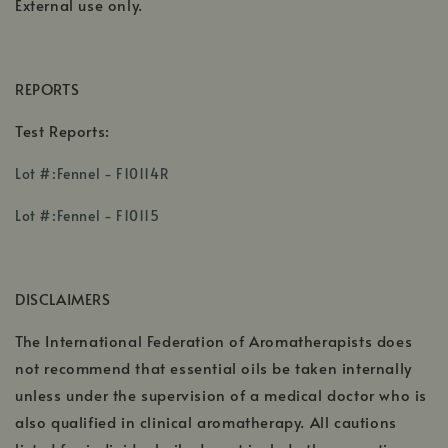
External use only.
REPORTS
Test Reports:
,
Lot #:Fennel - F10114R
opens
,
,
in
Lot #:Fennel - F10115
opens
opens
a
in
in
new
a
a
window
DISCLAIMERS
new
new
window
windo
The International Federation of Aromatherapists does
not recommend that essential oils be taken internally
unless under the supervision of a medical doctor who is
also qualified in clinical aromatherapy. All cautions