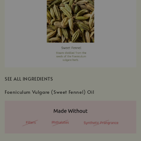
SEE ALL INGREDIENTS
Foeniculum Vulgare (Sweet Fennel) Oil