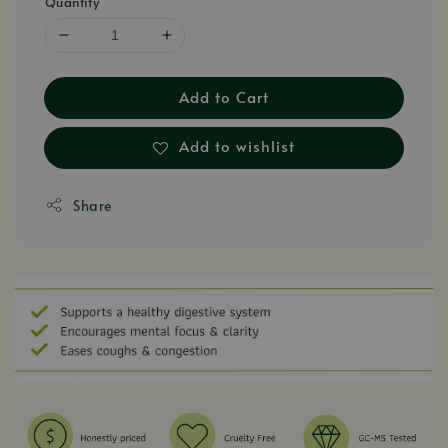
Quantity
Add to Cart
Add to wishlist
Share