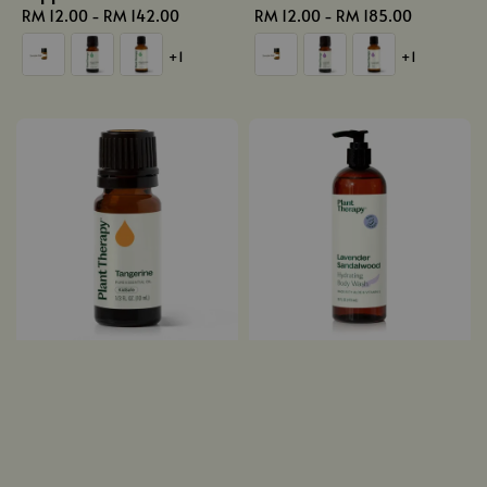
Regular
RM 12.00
-
RM 142.00
Regular
RM 12.00
-
RM 185.00
price
price
+1
+1