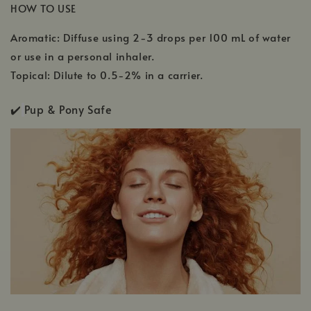
HOW TO USE
Aromatic: Diffuse using 2-3 drops per 100 mL of water
or use in a personal inhaler.
Topical: Dilute to 0.5-2% in a carrier.
✔️
Pup & Pony Safe