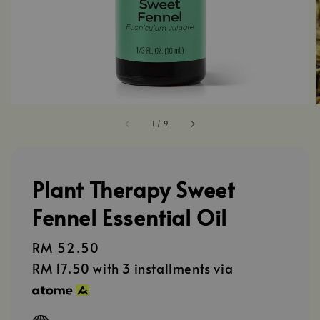
1
/
9
Plant Therapy Sweet
Fennel Essential Oil
Regular
RM 52.50
price
RM 17.50
with 3 installments via