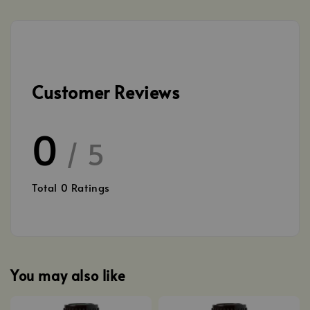
Customer Reviews
0
/ 5
Total
0
Ratings
You may also like