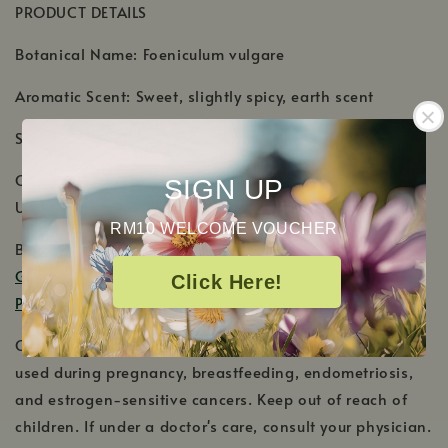
PRODUCT DETAILS
Botanical Name: Foeniculum vulgare
Aromatic Scent: Sweet, slightly spicy, earth scent
Shelf Life: 3-4 Years
Country of Origin: Egypt, Hungary, Moldavia, Tasmania,
SIGN UP
United States
RM10 WELCOME VOUCHER
Blends Well With: Star Anise,
Dill Weed
,
Fir Needle
,
Geranium Bourbon
,
Geranium Egyptian
,
Lavender
,
Click Here!
Peppermint Western US
,
Spearmint
and
Wintergreen
.
Cautions: Sweet Fennel is estrogenic and should not be
used during pregnancy, breastfeeding, endometriosis,
and estrogen-sensitive cancers. Keep out of reach of
children. If under a doctor's care, consult your physician.