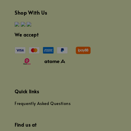
Shop With Us
We accept
Quick links
Frequently Asked Questions
Find us at