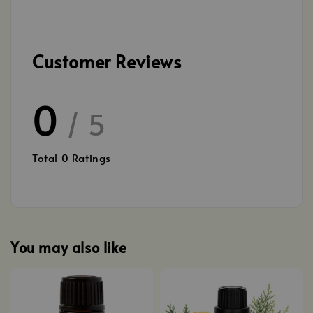
Customer Reviews
0
/ 5
Total
0
Ratings
You may also like