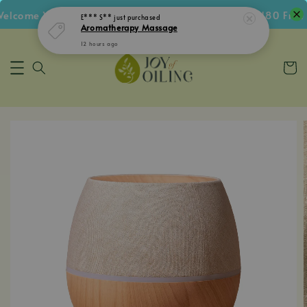
lcome Voucher • Follow IG Get RM5 Voucher • RM180 Free S