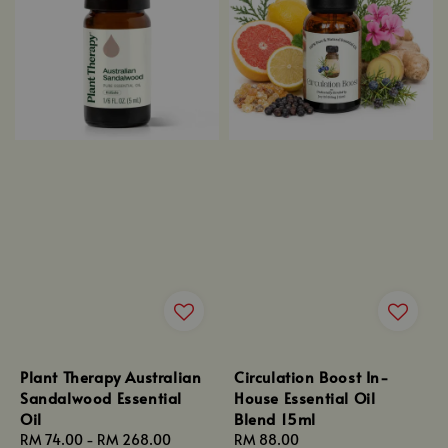
Plant Therapy Australian
Circulation Boost In-
Sandalwood Essential
House Essential Oil
Oil
Blend 15ml
Regular
RM 74.00
-
RM 268.00
Regular
RM 88.00