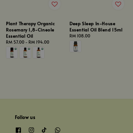
Plant Therapy Organic
Deep Sleep In-House
Rosemary 1,8-Cineole
Essential Oil Blend 15ml
Essential Oil
Regular
RM 108.00
Regular
RM 57.00
-
RM 194.00
price
price
Follow us