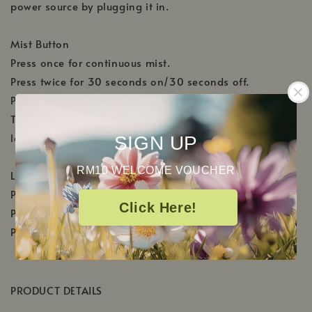
power source by plugging it in.
Mist Button
Press once for continuous mist.
Press twice for 30 seconds on/30 seconds off.
Press 3 times to shut off.
The diffuser will automatically shut off when the water
level becomes too low.
SIGN UP
RM10 WELCOME VOUCHER
Light Button
Press once to activate the color changing lights.
Click Here!
Press twice to select the desired color.
Press 3 times to shut off.
PRODUCT DETAILS