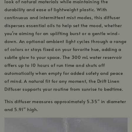
look of natural materials while maintaining the
durability and ease of lightweight plastic. With
continuous and intermittent mist modes, this diffuser
disperses essential oils to help set the mood, whether
you’re aiming for an uplifting burst or a gentle wind-
down. An optional ambient light cycles through a range
of colors or stays fixed on your favorite hue, adding a
subtle glow to your space. The 300 mL water reservoir
offers up to 10 hours of run time and shuts off
automatically when empty for added safety and peace
of mind. A natural fit for any moment, the Drift Linen
Diffuser supports your routine from sunrise to bedtime.
This diffuser measures approximately 5.35" in diameter
and 5.91" high.