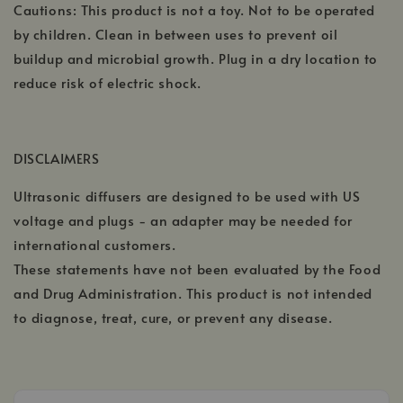
Cautions: This product is not a toy. Not to be operated
by children. Clean in between uses to prevent oil
buildup and microbial growth. Plug in a dry location to
reduce risk of electric shock.
DISCLAIMERS
Ultrasonic diffusers are designed to be used with US
voltage and plugs - an adapter may be needed for
international customers.
These statements have not been evaluated by the Food
and Drug Administration. This product is not intended
to diagnose, treat, cure, or prevent any disease.