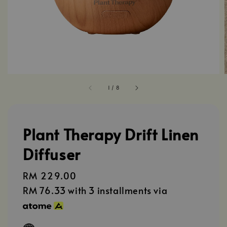
1
/
8
Plant Therapy Drift Linen
Diffuser
Regular
RM 229.00
price
RM 76.33
with 3 installments via