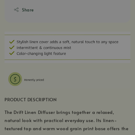
Share
PRODUCT DESCRIPTION
The Drift Linen Diffuser brings together a relaxed,
natural look with practical everyday use. Its linen-
textured top and warm wood grain print base offers the