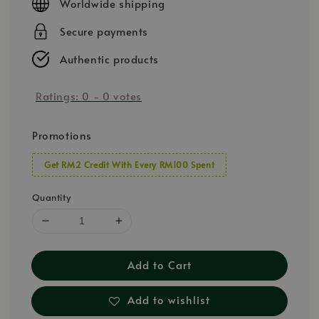
Worldwide shipping
Secure payments
Authentic products
Ratings:
0
-
0
votes
Promotions
Get RM2 Credit With Every RM100 Spent
Quantity
Add to Cart
Add to wishlist