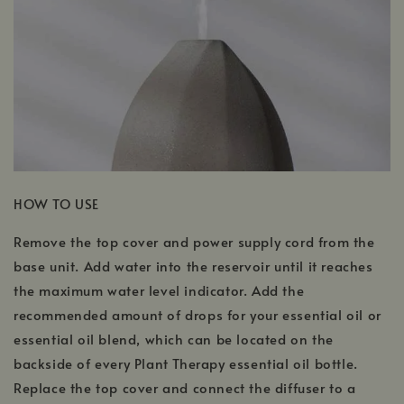
HOW TO USE
Remove the top cover and power supply cord from the
base unit. Add water into the reservoir until it reaches
the maximum water level indicator. Add the
recommended amount of drops for your essential oil or
essential oil blend, which can be located on the
backside of every Plant Therapy essential oil bottle.
Replace the top cover and connect the diffuser to a