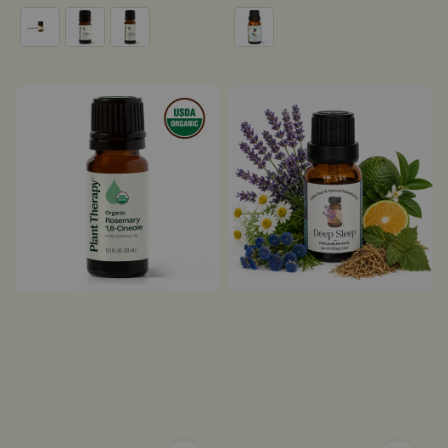
price
price