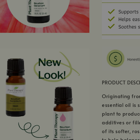
PRODUCT DESC
Originating fr
essential oil i
plant to produc
additives or fil
of its softer, r
to help balance