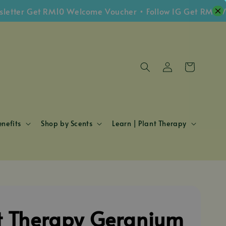
r Get RM10 Welcome Voucher • Follow IG Get RM5 Vouche
nefits
Shop by Scents
Learn | Plant Therapy
t Therapy Geranium