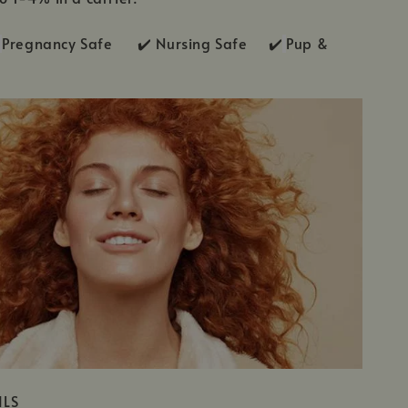
Pregnancy Safe ✔️ Nursing Safe ✔️
Pup &
ILS