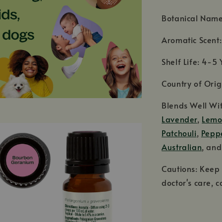
Botanical Name
Aromatic Scent:
Shelf Life: 4-5 
Country of Ori
Blends Well Wi
Lavender
,
Lem
Patchouli
,
Pepp
Australian
, an
Cautions: Keep 
doctor's care, c