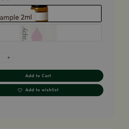
Add to Cart
Add to wishlist