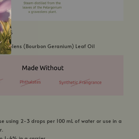
IENTS
aveolens (Bourbon Geranium) Leaf Oil
se using 2-3 drops per 100 mL of water or use in a
r.
to 1-4% in a carrier.