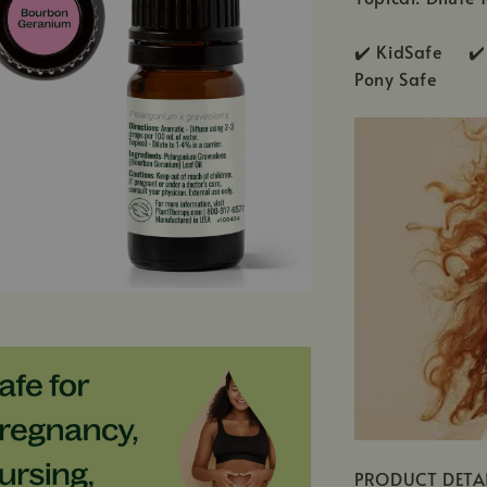
✔️ KidSafe ✔️
Pony Safe
PRODUCT DETA