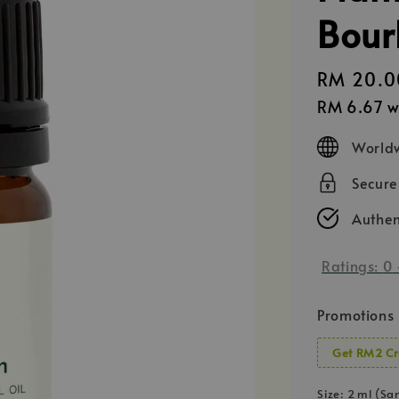
Bour
Regular
RM 20.0
price
RM 6.67
w
Worldw
Secur
Authen
Ratings:
0
Promotions
Get RM2 Cr
Size
: 2 ml (Sa