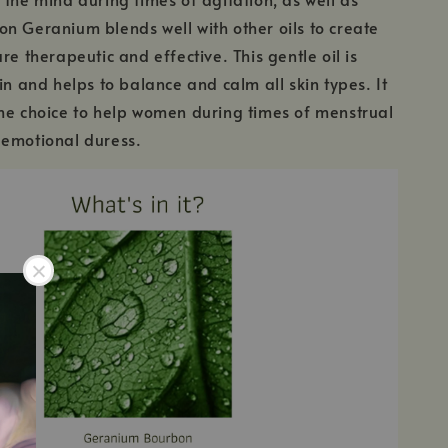
n Geranium blends well with other oils to create
re therapeutic and effective. This gentle oil is
in and helps to balance and calm all skin types. It
me choice to help women during times of menstrual
 emotional duress.