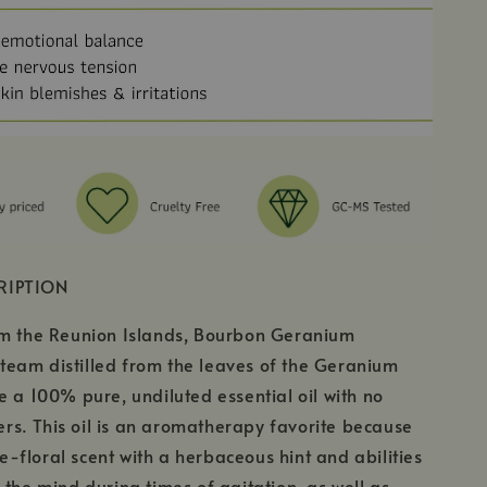
RIPTION
om the Reunion Islands, Bourbon Geranium
s steam distilled from the leaves of the Geranium
e a 100% pure, undiluted essential oil with no
lers. This oil is an aromatherapy favorite because
ose-floral scent with a herbaceous hint and abilities
 the mind during times of agitation, as well as