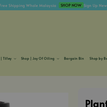
SHOP NOW
hipping Whole Malaysia
Sign Up Newslette
| Tilley
Shop | Joy Of Oiling
Bargain Bin
Shop by Be
Plan