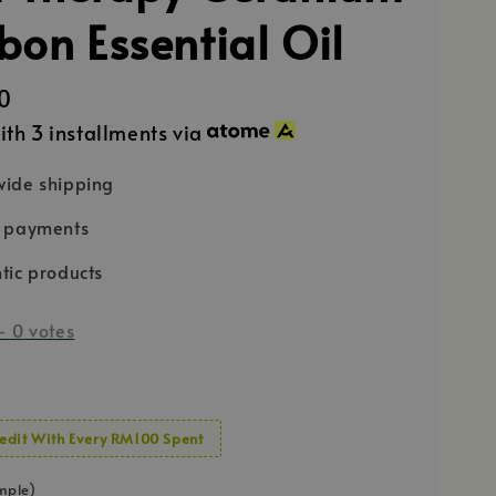
bon Essential Oil
0
ith 3 installments via
ide shipping
e payments
tic products
-
0
votes
edit With Every RM100 Spent
mple)