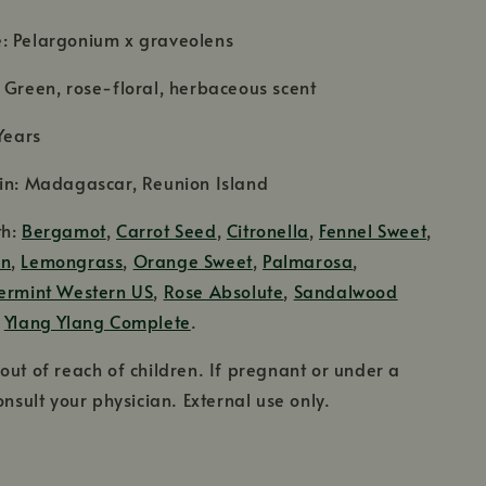
: Pelargonium x graveolens
 Green, rose-floral, herbaceous scent
Years
gin: Madagascar, Reunion Island
th:
Bergamot
,
Carrot Seed
,
Citronella
,
Fennel Sweet
,
on
,
Lemongrass
,
Orange Sweet
,
Palmarosa
,
ermint Western US
,
Rose Absolute
,
Sandalwood
d
Ylang Ylang Complete
.
out of reach of children. If pregnant or under a
onsult your physician. External use only.