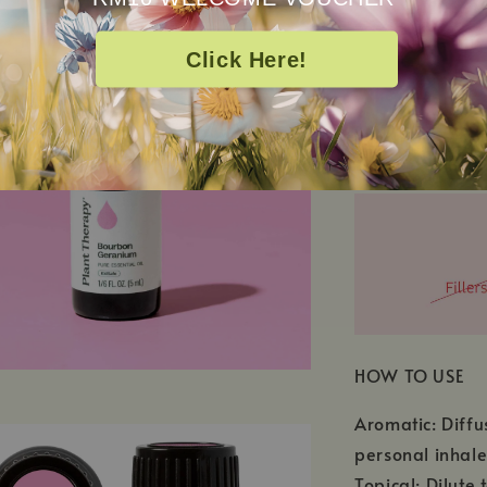
Click Here!
SEE ALL INGRED
Pelargonium Gr
HOW TO USE
Aromatic: Diffu
personal inhale
Topical: Dilute 