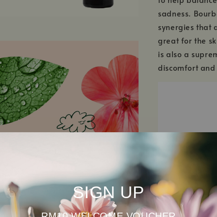
sadness. Bourbo
synergies that a
great for the sk
is also a supre
discomfort and
SIGN UP
RM10 WELCOME VOUCHER