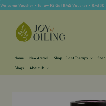
me Voucher • Follow IG Get RM5 Voucher • RM180 Free S
Home
New Arrival
Shop | Plant Therapy
Shop 
Blogs
About Us