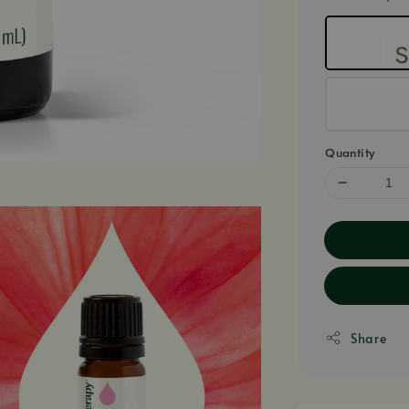
Quantity
Share