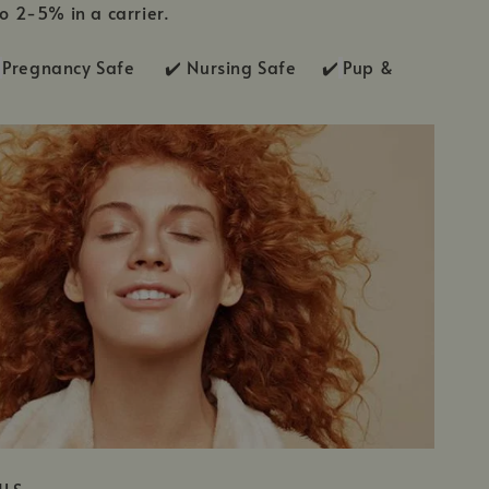
to 2-5% in a carrier.
Pregnancy Safe ✔️ Nursing Safe ✔️
Pup &