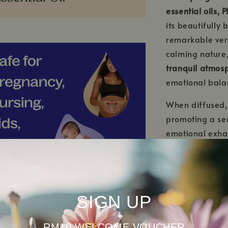
essential oils, 
its beautifully
remarkable vers
calming nature,
tranquil atmos
emotional bala
When diffused
promoting a sen
emotional exhau
choice for even
bedtime and enc
When properly d
SIGN UP
also offers gen
irritated or re
skincare routin
RM10 WELCOME VOUCHER