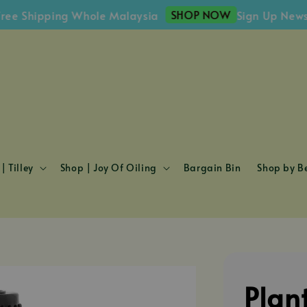
SHOP NOW
Shipping Whole Malaysia
Sign Up Newslette
| Tilley
Shop | Joy Of Oiling
Bargain Bin
Shop by Be
Plan