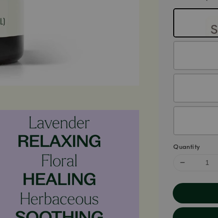
Quantity