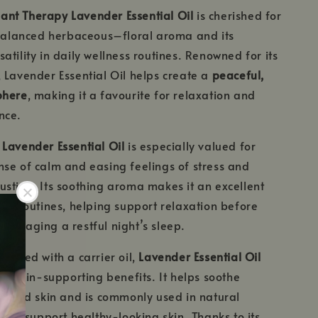
Plant Therapy Lavender Essential Oil
is cherished for
 balanced herbaceous–floral aroma and its
atility in daily wellness routines. Renowned for its
 Lavender Essential Oil helps create a
peaceful,
phere
, making it a favourite for relaxation and
nce.
,
Lavender Essential Oil
is especially valued for
se of calm and easing feelings of stress and
stion. Its soothing aroma makes it an excellent
ing routines, helping support relaxation before
ouraging a restful night’s sleep.
iluted with a carrier oil,
Lavender Essential Oil
tle skin-supporting benefits. It helps soothe
ddened skin and is commonly used in natural
es to support healthy-looking skin. Thanks to its