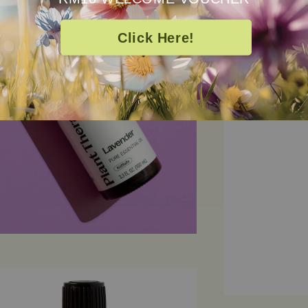
cleansing prope
wellness kit fo
Click Here!