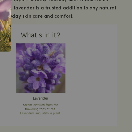
rties, lavender is a trusted addition to any natural
r everyday skin care and comfort.