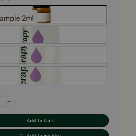
Add to Cart
Add to wishlist