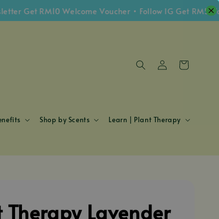
r Get RM10 Welcome Voucher • Follow IG Get RM5 Vouche
nefits
Shop by Scents
Learn | Plant Therapy
t Therapy Lavender