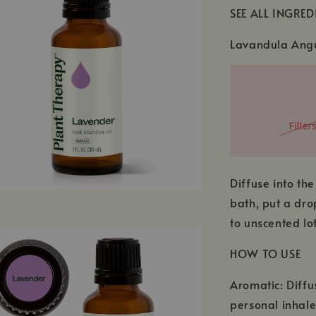
SEE ALL INGRED
Lavandula Angu
Diffuse into the
bath, put a dro
to unscented lot
HOW TO USE
Aromatic: Diffu
personal inhale