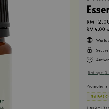
Essen
Regular
RM 12.0
price
RM 4.00
w
Worldw
Secur
Authen
Ratings:
0
Promotions
Get RM2 Cr
Size
: 2 ml (Sa