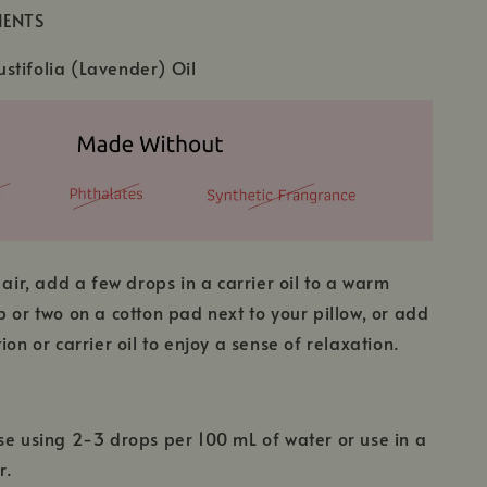
IENTS
stifolia (Lavender) Oil
 air, add a few drops in a carrier oil to a warm
p or two on a cotton pad next to your pillow, or add
ion or carrier oil to enjoy a sense of relaxation.
se using 2-3 drops per 100 mL of water or use in a
r.