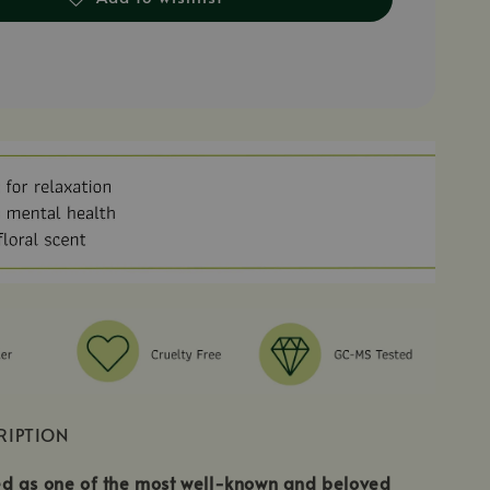
RIPTION
d as one of the most well-known and beloved