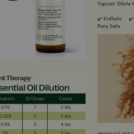
Topical: Dilute 
✔️ KidSafe ✔️
Pony Safe