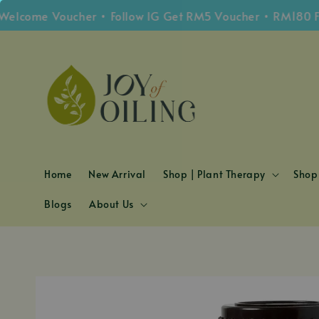
ome Voucher • Follow IG Get RM5 Voucher • RM180 Free 
Home
New Arrival
Shop | Plant Therapy
Shop 
Blogs
About Us