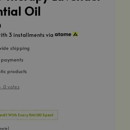
tial Oil
0
ith 3 installments via
ide shipping
e payments
tic products
-
0
votes
edit With Every RM100 Spent
mple)