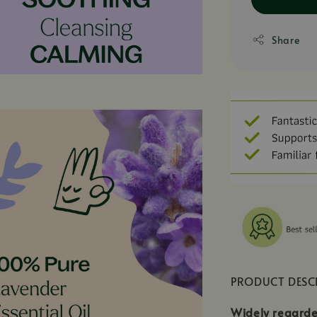
Share
PRODUCT DESC
Widely regarde