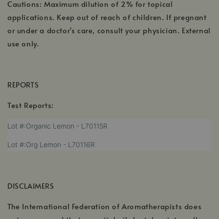
Cautions: Maximum dilution of 2% for topical
applications. Keep out of reach of children. If pregnant
or under a doctor's care, consult your physician. External
use only.
REPORTS
Test Reports:
,
Lot #:Organic Lemon - L70115R
opens
,
Lot #:Org Lemon - L70116R
in
opens
a
in
new
a
window
DISCLAIMERS
new
window
The International Federation of Aromatherapists does