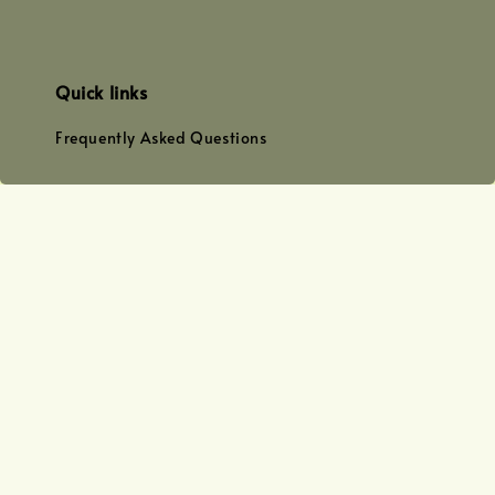
Quick links
Frequently Asked Questions
Find us at
WhatsApp
+0128179399
+01156609833
+0128019338
Email
team@joyofoiling.com.my