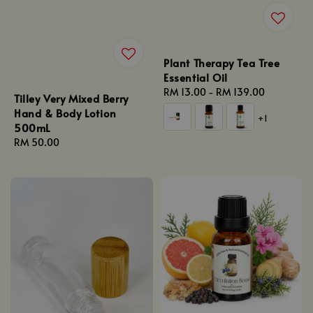
Plant Therapy Tea Tree
Essential Oil
Regular
RM 13.00
-
RM 139.00
Tilley Very Mixed Berry
price
Hand & Body Lotion
+1
500mL
Regular
RM 50.00
price