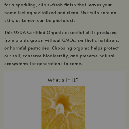
for a sparkling, citrus-fresh finish that leaves your
home feeling revitalized and clean. Use with care on
skin, as Lemon can be phototoxic.
This USDA Certified Organic essential oil is produced
from plants grown without GMOs, synthetic fertilizers,
or harmful pesticides. Choosing organic helps protect
our soil, conserve biodiversity, and preserve natural
ecosystems for generations to come.