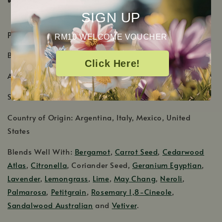
SIGN UP
PRODUCT DETAILS
RM10 WELCOME VOUCHER
Botanical Name: Citrus x limon
Click Here!
Aromatic Scent: Fresh and zesty citrus scent
Shelf Life: 1-2 Years
Country of Origin: Argentina, Italy, Mexico, United
States
Blends Well With:
Bergamot
,
Carrot Seed
,
Cedarwood
Atlas
,
Citronella
, Coriander Seed,
Geranium Egyptian
,
Lavender
,
Lemongrass
,
Lime
,
May Chang
,
Neroli
,
Palmarosa
,
Petitgrain
,
Rosemary 1,8-Cineole
,
Sandalwood Australian
and
Vetiver
.