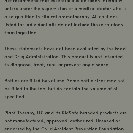
not recommend that essential oils be taken internally
unless under the supervision of a medical doctor who is
also qualified in clinical aromatherapy. All cautions
listed for individual oils do not include those cautions
from ingestion.
These statements have not been evaluated by the Food
and Drug Administration. This product is not intended
to diagnose, treat, cure, or prevent any disease.
Bottles are filled by volume. Some bottle sizes may not
be filled to the top, but do contain the volume of oil
specified.
Plant Therapy, LLC and its KidSafe branded products are
not manufactured, approved, authorized, licensed or
endorsed by the Child Accident Prevention Foundation