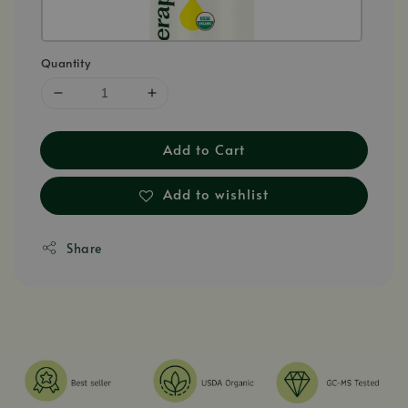
Quantity
Add to Cart
Add to wishlist
Share