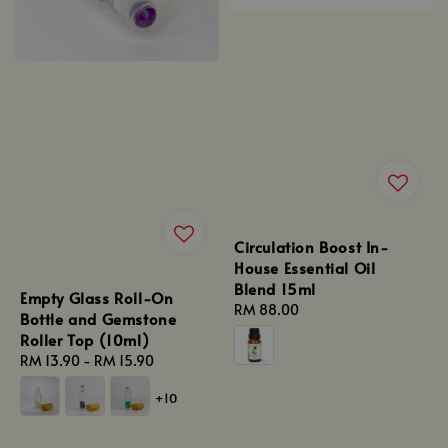
Circulation Boost In-
House Essential Oil
Blend 15ml
Empty Glass Roll-On
Regular
RM 88.00
Bottle and Gemstone
price
Roller Top (10ml)
Regular
RM 13.90
-
RM 15.90
price
+10