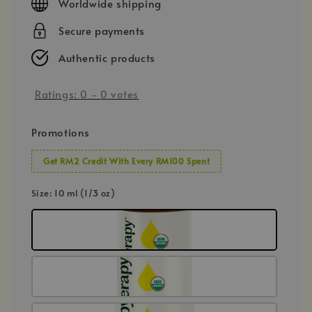
Worldwide shipping
Secure payments
Authentic products
Ratings:
0
-
0
votes
Promotions
Get RM2 Credit With Every RM100 Spent
Size
: 10 ml (1/3 oz)