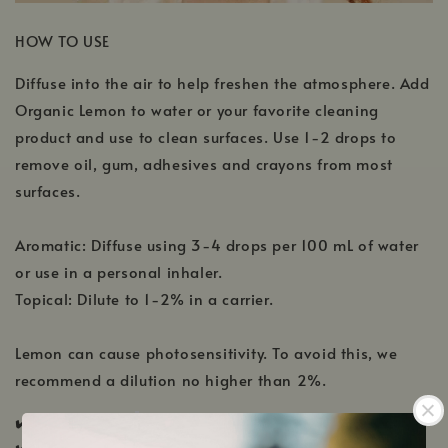
HOW TO USE
Diffuse into the air to help freshen the atmosphere. Add
Organic Lemon to water or your favorite cleaning
product and use to clean surfaces. Use 1-2 drops to
remove oil, gum, adhesives and crayons from most
surfaces.
Aromatic: Diffuse using 3-4 drops per 100 mL of water
or use in a personal inhaler.
Topical: Dilute to 1-2% in a carrier.
Lemon can cause photosensitivity. To avoid this, we
recommend a dilution no higher than 2%.
✔️ KidSafe ✔️
Pregnancy Safe ✔️ Nursing Safe
✔️
Pup & Pony Safe