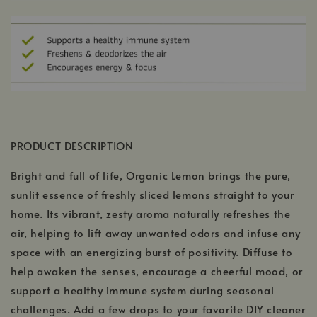
PRODUCT DESCRIPTION
Bright and full of life, Organic Lemon brings the pure,
sunlit essence of freshly sliced lemons straight to your
home. Its vibrant, zesty aroma naturally refreshes the
air, helping to lift away unwanted odors and infuse any
space with an energizing burst of positivity. Diffuse to
help awaken the senses, encourage a cheerful mood, or
support a healthy immune system during seasonal
challenges. Add a few drops to your favorite DIY cleaner