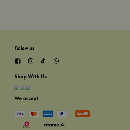
Follow us
Shop With Us
We accept