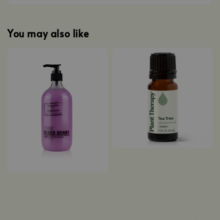
You may also like