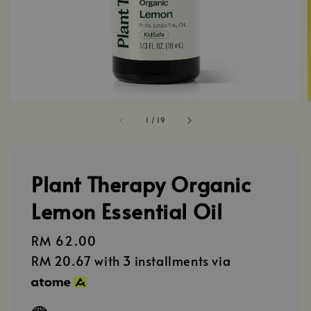
1
/
19
Plant Therapy Organic
Lemon Essential Oil
Regular
RM 62.00
price
RM 20.67
with 3 installments via