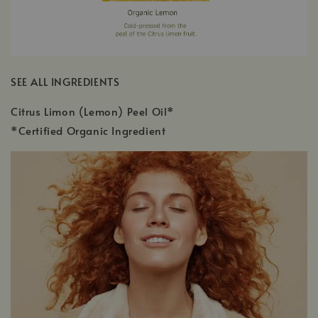
SEE ALL INGREDIENTS
Citrus Limon (Lemon) Peel Oil*
*Certified Organic Ingredient