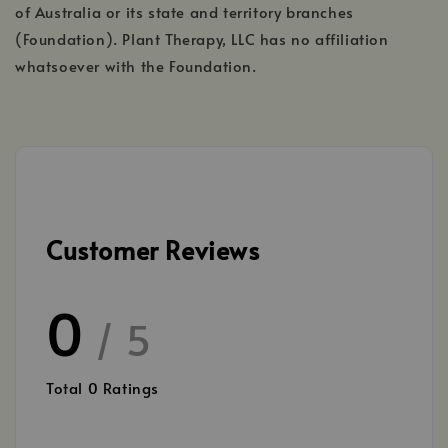
of Australia or its state and territory branches
(Foundation). Plant Therapy, LLC has no affiliation
whatsoever with the Foundation.
Customer Reviews
0
/ 5
Total
0
Ratings