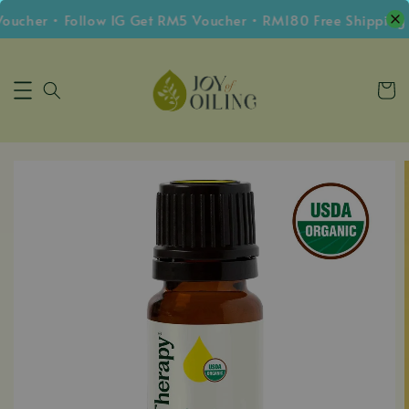
cher • Follow IG Get RM5 Voucher • RM180 Free Shipping W