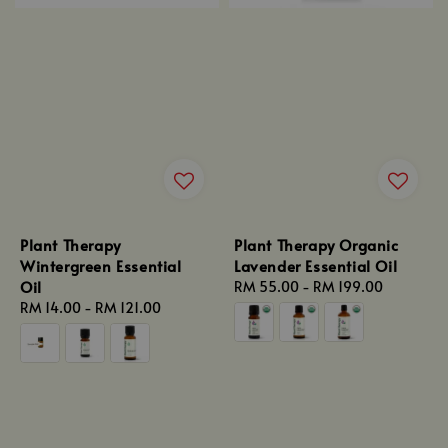
Plant Therapy
Plant Therapy Organic
Wintergreen Essential
Lavender Essential Oil
Oil
Regular
RM 55.00
-
RM 199.00
Regular
RM 14.00
-
RM 121.00
price
price