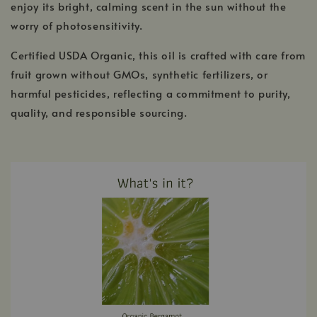
enjoy its bright, calming scent in the sun without the
worry of photosensitivity.
Certified USDA Organic, this oil is crafted with care from
fruit grown without GMOs, synthetic fertilizers, or
harmful pesticides, reflecting a commitment to purity,
quality, and responsible sourcing.