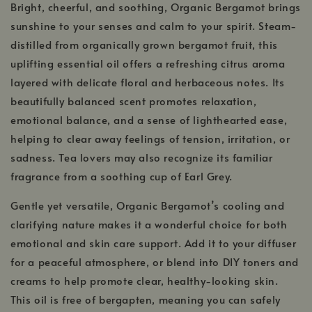
Bright, cheerful, and soothing, Organic Bergamot brings
sunshine to your senses and calm to your spirit. Steam-
distilled from organically grown bergamot fruit, this
uplifting essential oil offers a refreshing citrus aroma
layered with delicate floral and herbaceous notes. Its
beautifully balanced scent promotes relaxation,
emotional balance, and a sense of lighthearted ease,
helping to clear away feelings of tension, irritation, or
sadness. Tea lovers may also recognize its familiar
fragrance from a soothing cup of Earl Grey.
Gentle yet versatile, Organic Bergamot’s cooling and
clarifying nature makes it a wonderful choice for both
emotional and skin care support. Add it to your diffuser
for a peaceful atmosphere, or blend into DIY toners and
creams to help promote clear, healthy-looking skin.
This oil is free of bergapten, meaning you can safely