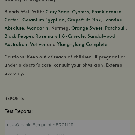
Blends Well With:
Clary Sage
,
Cypress
,
Frankincense
Carteri
,
Geranium Egyptian
,
Grapefruit Pink
,
Jasmine
Absolute
,
Mandarin
, Nutmeg,
Orange Sweet
,
Patchouli
,
Black Pepper
,
Rosemary 1,8-Cineole
,
Sandalwood
Australian
,
Vetiver
and
Ylang-ylang Complete
Cautions: Keep out of reach of children. If pregnant or
under a doctor's care, consult your physician. External
use only.
REPORTS
Test Reports:
,
Lot #:Organic Bergamot - BQ0112R
opens
,