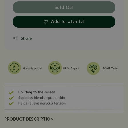
Sold Out
Add to wishlist
Share
PRODUCT DESCRIPTION