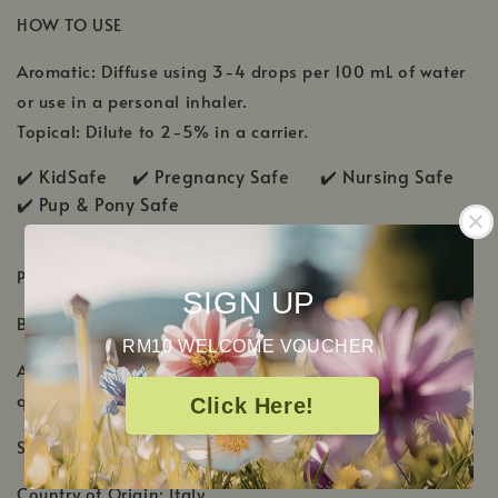
HOW TO USE
Aromatic: Diffuse using 3-4 drops per 100 mL of water
or use in a personal inhaler.
Topical: Dilute to 2-5% in a carrier.
✔️ KidSafe ✔️
Pregnancy Safe ✔️ Nursing Safe
✔️
Pup & Pony Safe
PRODUCT DETAILS
SIGN UP
Botanical Name:
Citrus bergamia
RM10 WELCOME VOUCHER
Aromatic Scent: Citrusy and fruity with a warm, floral
quality
Click Here!
Shelf Life: 2-3 Years
Country of Origin: Italy