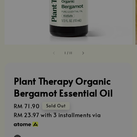
1
/
11
Plant Therapy Organic
Bergamot Essential Oil
Regular
RM 71.90
Sold Out
price
RM 23.97
with 3 installments via