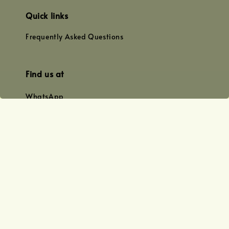
Quick links
Frequently Asked Questions
Find us at
WhatsApp
+0128179399
+01156609833
+0128019338
Email
team@joyofoiling.com.my