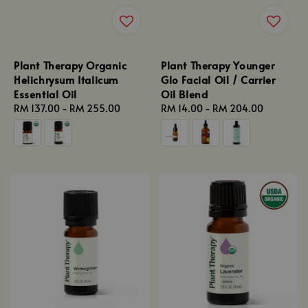
Plant Therapy Organic
Plant Therapy Younger
Helichrysum Italicum
Glo Facial Oil / Carrier
Essential Oil
Oil Blend
Regular
RM 137.00
-
RM 255.00
Regular
RM 14.00
-
RM 204.00
price
price