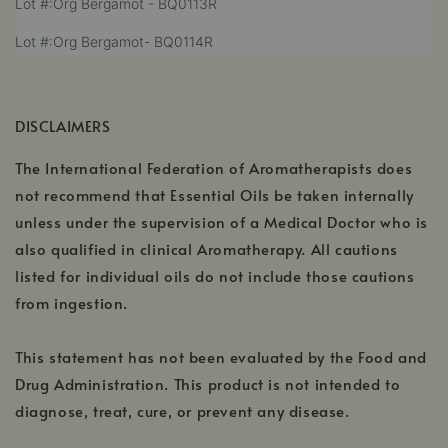
Lot #:Org Bergamot - BQ0113R
in
opens
a
,
Lot #:Org Bergamot- BQ0114R
in
new
opens
a
window
in
new
a
window
DISCLAIMERS
new
window
The International Federation of Aromatherapists does
not recommend that Essential Oils be taken internally
unless under the supervision of a Medical Doctor who is
also qualified in clinical Aromatherapy. All cautions
listed for individual oils do not include those cautions
from ingestion.
This statement has not been evaluated by the Food and
Drug Administration. This product is not intended to
diagnose, treat, cure, or prevent any disease.