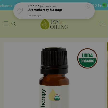
come Voucher • Follow IG Get RM5 Voucher • RM180 Free Sh