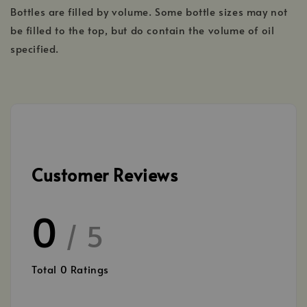
Bottles are filled by volume. Some bottle sizes may not
be filled to the top, but do contain the volume of oil
specified.
Customer Reviews
0
/ 5
Total
0
Ratings