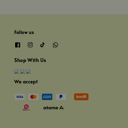
Follow us
Shop With Us
We accept