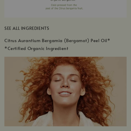
SEE ALL INGREDIENTS
Citrus Aurantium Bergamia (Bergamot) Peel Oil*
*Certified Organic Ingredient