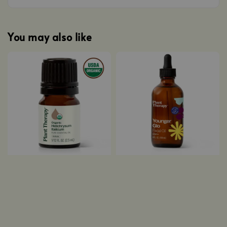
You may also like