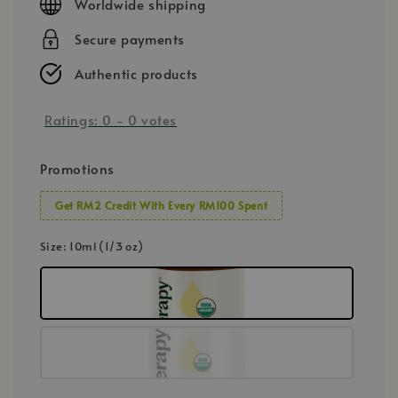
Worldwide shipping
Secure payments
Authentic products
Ratings:
0
-
0
votes
Promotions
Get RM2 Credit With Every RM100 Spent
Size
: 10ml (1/3 oz)