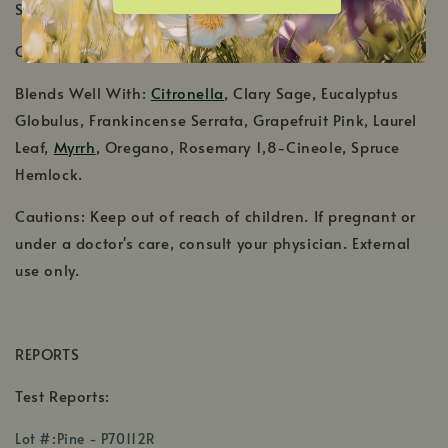
Shelf Life: 2-3 Years
Country of Origin: Austria, Hungary
Blends Well With:
Citronella
, Clary Sage, Eucalyptus
Globulus, Frankincense Serrata, Grapefruit Pink, Laurel
Leaf,
Myrrh
, Oregano, Rosemary 1,8-Cineole, Spruce
Hemlock.
Cautions: Keep out of reach of children. If pregnant or
under a doctor's care, consult your physician. External
use only.
REPORTS
Test Reports:
,
Lot #:Pine - P70112R