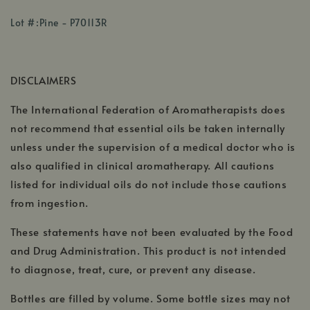
opens
,
,
in
Lot #:Pine - P70113R
opens
opens
a
,
in
in
new
opens
a
a
window
DISCLAIMERS
in
new
new
a
window
win
The International Federation of Aromatherapists does
ne
not recommend that essential oils be taken internally
unless under the supervision of a medical doctor who is
also qualified in clinical aromatherapy. All cautions
listed for individual oils do not include those cautions
from ingestion.
These statements have not been evaluated by the Food
and Drug Administration. This product is not intended
to diagnose, treat, cure, or prevent any disease.
Bottles are filled by volume. Some bottle sizes may not