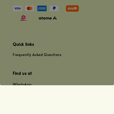
Quick links
Frequently Asked Questions
Find us at
WhatsApp
+0128179399
+01156609833
+0128019338