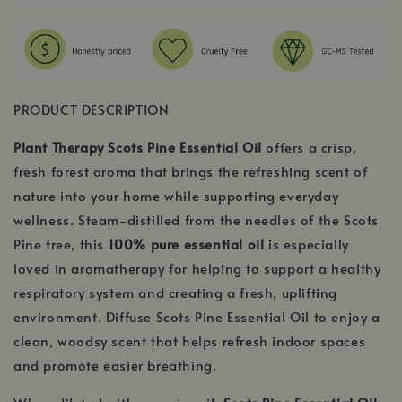
PRODUCT DESCRIPTION
Plant Therapy Scots Pine Essential Oil
offers a crisp,
fresh forest aroma that brings the refreshing scent of
nature into your home while supporting everyday
wellness. Steam-distilled from the needles of the Scots
Pine tree, this
100% pure essential oil
is especially
loved in aromatherapy for helping to support a healthy
respiratory system and creating a fresh, uplifting
environment. Diffuse Scots Pine Essential Oil to enjoy a
clean, woodsy scent that helps refresh indoor spaces
and promote easier breathing.