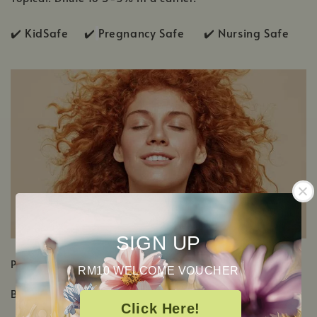
✔️ KidSafe ✔️
Pregnancy Safe ✔️ Nursing Safe
SIGN UP
PRODUCT DETAILS
RM10 WELCOME VOUCHER
Botanical Name: Pinus sylvestris
Click Here!