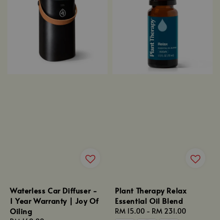
Waterless Car Diffuser -
Plant Therapy Relax
1 Year Warranty | Joy Of
Essential Oil Blend
Oiling
Regular
RM 15.00
-
RM 231.00