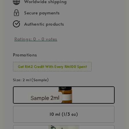
Worldwide shipping
Secure payments
Authentic products
Ratings:
0
-
0
votes
Promotions
Get RM2 Credit With Every RM100 Spent
Size
: 2 ml (Sample)
10 ml (1/3 oz)