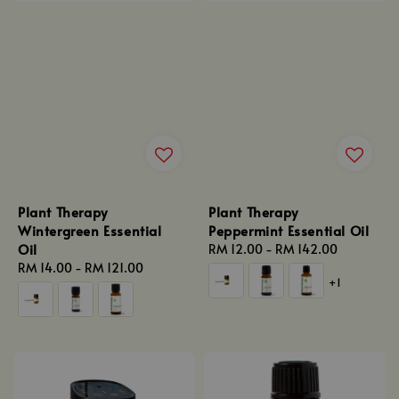
Plant Therapy
Plant Therapy
Wintergreen Essential
Peppermint Essential Oil
Oil
Regular
RM 12.00
-
RM 142.00
Regular
RM 14.00
-
RM 121.00
price
+1
price