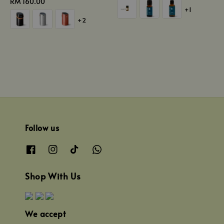
Regular
RM 160.00
price
+1
price
+2
Follow us
Shop With Us
We accept