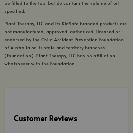
be filled to the top, but do contain the volume of oil
specified.
Plant Therapy, LLC and its KidSafe branded products are
not manufactured, approved, authorized, licensed or
endorsed by the Child Accident Prevention Foundation
of Australia or its state and territory branches
(Foundation). Plant Therapy, LLC has no affiliation
whatsoever with the Foundation.
Customer Reviews