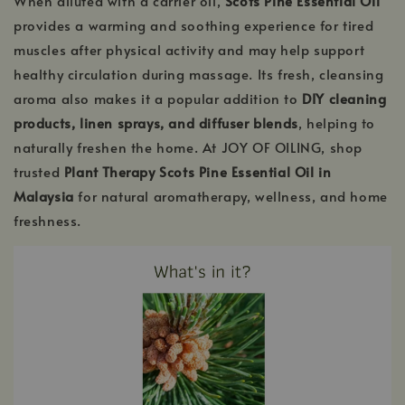
When diluted with a carrier oil,
Scots Pine Essential Oil
provides a warming and soothing experience for tired
muscles after physical activity and may help support
healthy circulation during massage. Its fresh, cleansing
aroma also makes it a popular addition to
DIY cleaning
products, linen sprays, and diffuser blends
, helping to
naturally freshen the home. At JOY OF OILING, shop
trusted
Plant Therapy Scots Pine Essential Oil in
Malaysia
for natural aromatherapy, wellness, and home
freshness.