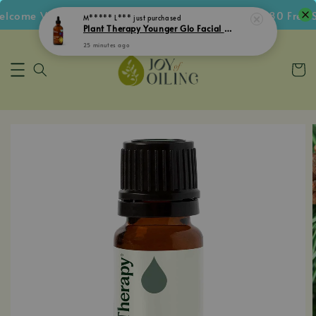
come Voucher • Follow IG Get RM5 Voucher • RM180 Free Sh