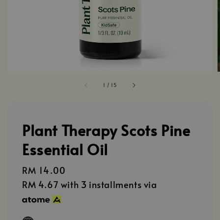
1
/
15
Plant Therapy Scots Pine
Essential Oil
Regular
RM 14.00
price
RM 4.67
with 3 installments via