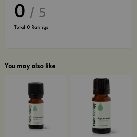
0
/ 5
Total
0
Ratings
You may also like