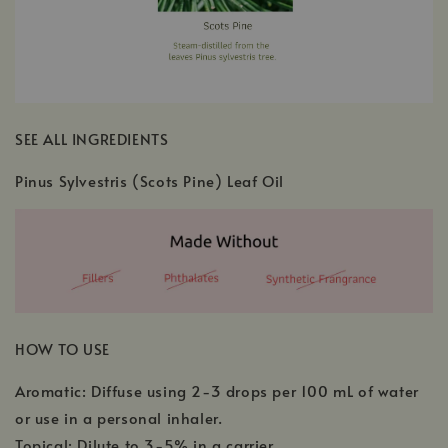
SEE ALL INGREDIENTS
Pinus Sylvestris (Scots Pine) Leaf Oil
HOW TO USE
Aromatic: Diffuse using 2-3 drops per 100 mL of water
or use in a personal inhaler.
Topical: Dilute to 3-5% in a carrier.