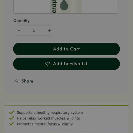
Quantity
Add to Cart
Add to wishlist
Share