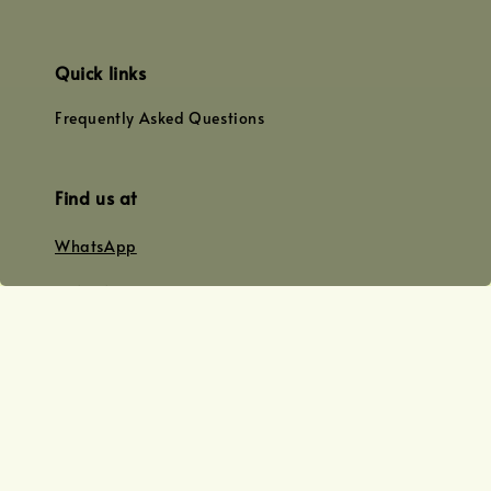
Quick links
Frequently Asked Questions
Find us at
WhatsApp
+0128179399
+01156609833
+0128019338
Email
team@joyofoiling.com.my