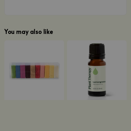
You may also like