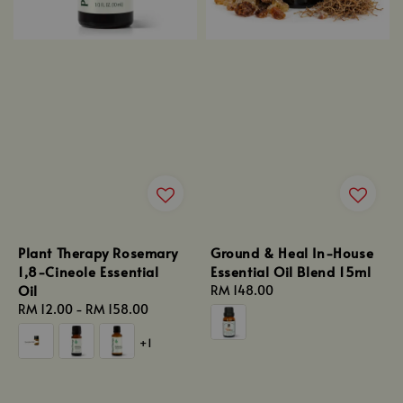
Plant Therapy Rosemary
Ground & Heal In-House
1,8-Cineole Essential
Essential Oil Blend 15ml
Oil
Regular
RM 148.00
Regular
RM 12.00
-
RM 158.00
price
price
+1