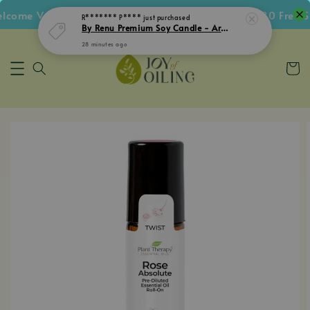
ome Voucher • Follow IG Get RM5 Voucher • RM180 Free Shi