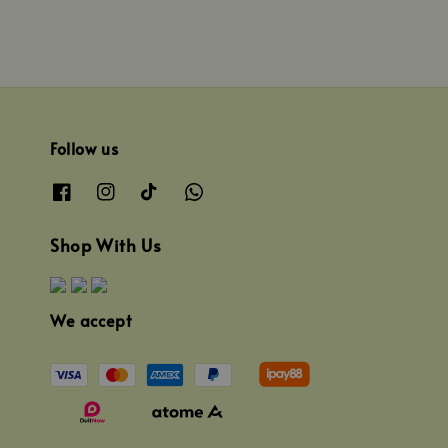
Follow us
Shop With Us
We accept