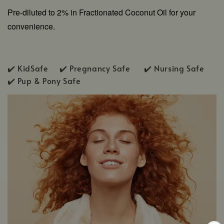
Pre-diluted to 2% in Fractionated Coconut Oil for your
convenience.
✔️ KidSafe ✔️
Pregnancy Safe ✔️ Nursing Safe
✔️
Pup & Pony Safe