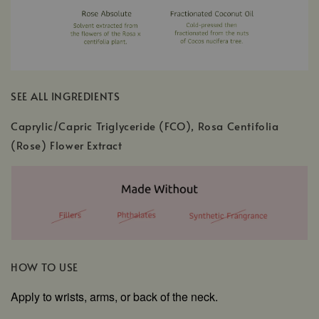
SEE ALL INGREDIENTS
Caprylic/Capric Triglyceride (FCO), Rosa Centifolia
(Rose) Flower Extract
HOW TO USE
Apply to wrists, arms, or back of the neck.