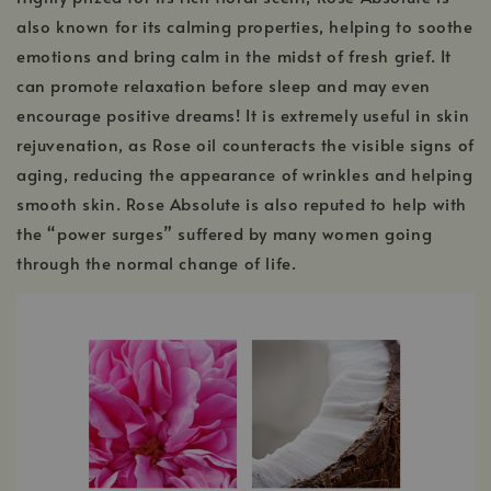
also known for its calming properties, helping to soothe
emotions and bring calm in the midst of fresh grief. It
can promote relaxation before sleep and may even
encourage positive dreams! It is extremely useful in skin
rejuvenation, as Rose oil counteracts the visible signs of
aging, reducing the appearance of wrinkles and helping
smooth skin. Rose Absolute is also reputed to help with
the “power surges” suffered by many women going
through the normal change of life.