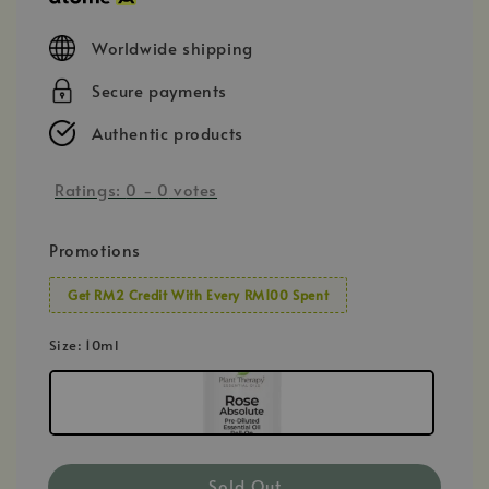
Worldwide shipping
Secure payments
Authentic products
Ratings:
0
-
0
votes
Promotions
Get RM2 Credit With Every RM100 Spent
Size
: 10ml
Sold Out