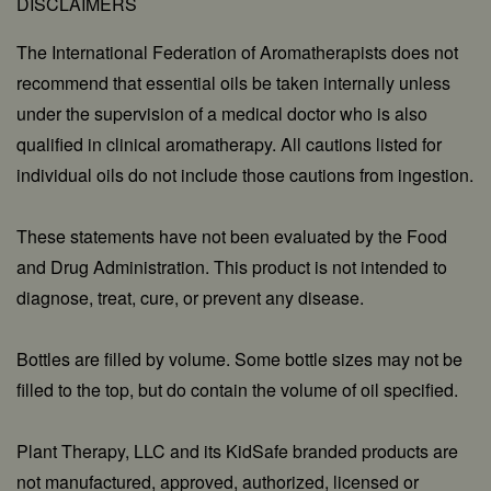
DISCLAIMERS
The International Federation of Aromatherapists does not
recommend that essential oils be taken internally unless
under the supervision of a medical doctor who is also
qualified in clinical aromatherapy. All cautions listed for
individual oils do not include those cautions from ingestion.
These statements have not been evaluated by the Food
and Drug Administration. This product is not intended to
diagnose, treat, cure, or prevent any disease.
Bottles are filled by volume. Some bottle sizes may not be
filled to the top, but do contain the volume of oil specified.
Plant Therapy, LLC and its KidSafe branded products are
not manufactured, approved, authorized, licensed or