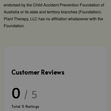
endorsed by the Child Accident Prevention Foundation of
Australia or its state and territory branches (Foundation).
Plant Therapy, LLC has no affiliation whatsoever with the
Foundation.
Customer Reviews
0
/ 5
Total
0
Ratings