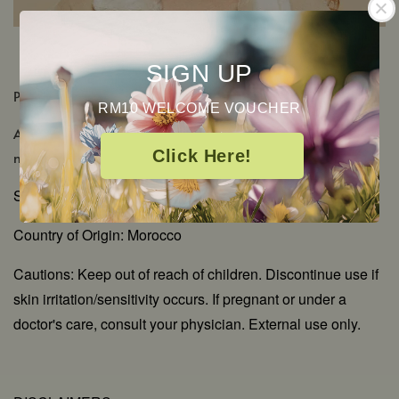
SIGN UP
PRODUCT DETAILS
RM10 WELCOME VOUCHER
Aromatic Scent: Rich, sweet floral with green-waxy
Click Here!
notes
Shelf Life: 2-3 Years
Country of Origin: Morocco
Cautions: Keep out of reach of children. Discontinue use if
skin irritation/sensitivity occurs. If pregnant or under a
doctor's care, consult your physician. External use only.