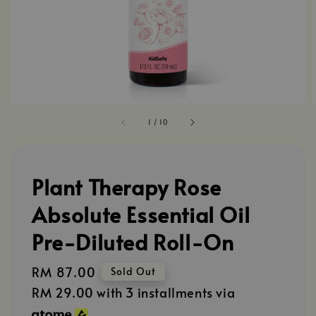
1
/
10
Plant Therapy Rose
Absolute Essential Oil
Pre-Diluted Roll-On
Regular
RM 87.00
Sold Out
price
RM 29.00
with 3 installments via