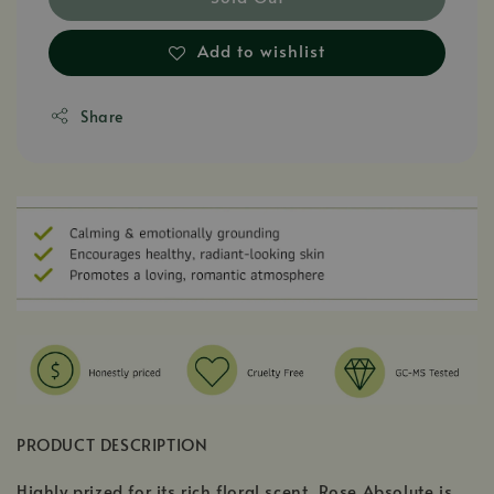
Add to wishlist
Share
PRODUCT DESCRIPTION
Highly prized for its rich floral scent, Rose Absolute is