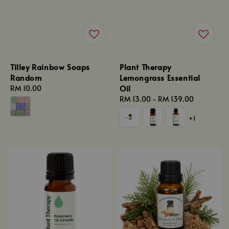
Tilley Rainbow Soaps
Plant Therapy
Random
Lemongrass Essential
Oil
Regular
RM 10.00
price
Regular
RM 13.00
-
RM 139.00
price
+1