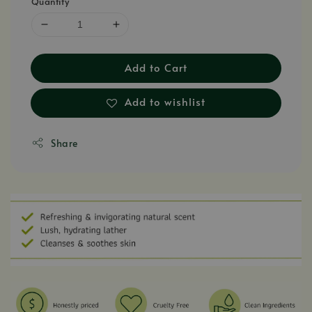
Quantity
Add to Cart
Add to wishlist
Share