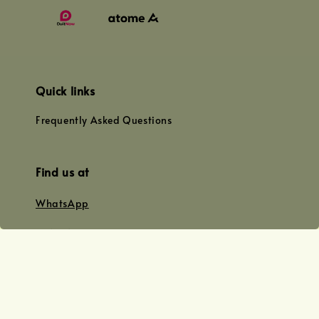
Quick links
Frequently Asked Questions
Find us at
WhatsApp
+0128179399
+01156609833
+0128019338
Email