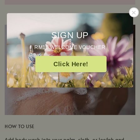
SIGN UP
RM10 WELCOME VOUCHER
Click Here!
HOW TO USE
Add body wash into your palm, cloth, or loofah and