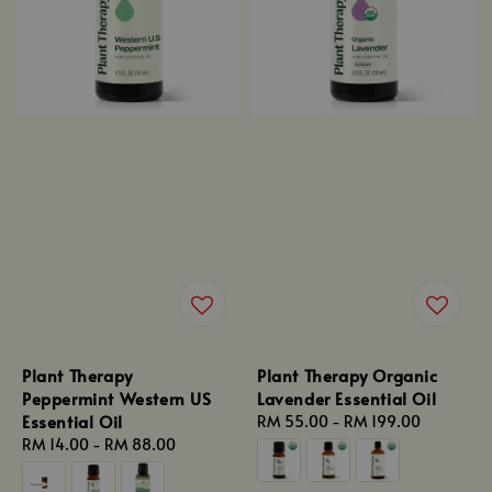
Plant Therapy
Plant Therapy Organic
Peppermint Western US
Lavender Essential Oil
Essential Oil
Regular
RM 55.00
-
RM 199.00
Regular
RM 14.00
-
RM 88.00
price
price