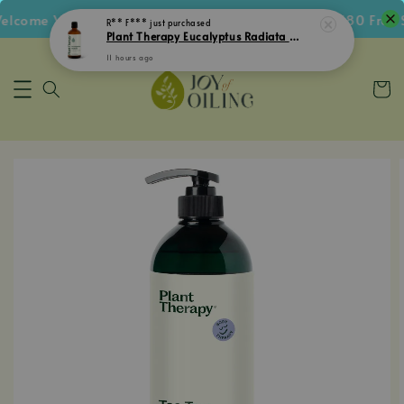
come Voucher • Follow IG Get RM5 Voucher • RM180 Free Sh