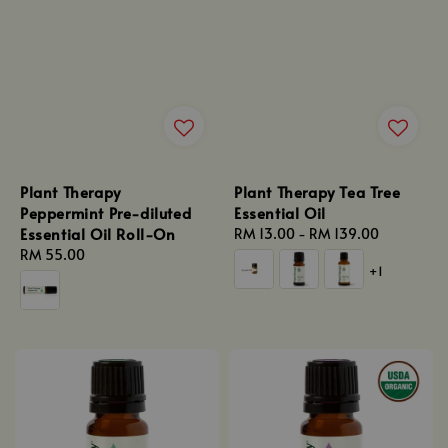
Plant Therapy
Plant Therapy Tea Tree
Peppermint Pre-diluted
Essential Oil
Essential Oil Roll-On
Regular
RM 13.00
-
RM 139.00
Regular
RM 55.00
price
+1
price