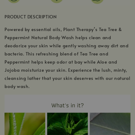
PRODUCT DESCRIPTION
Powered by essential oils, Plant Therapy’s Tea Tree &
Peppermint Natural Body Wash helps clean and
deodorize your skin while gently washing away dirt and
bacteria. This refreshing blend of Tea Tree and
Peppermint helps keep odor at bay while Aloe and
Jojoba moisturize your skin. Experience the lush, minty,
cleansing lather that your skin deserves with our natural
body wash.