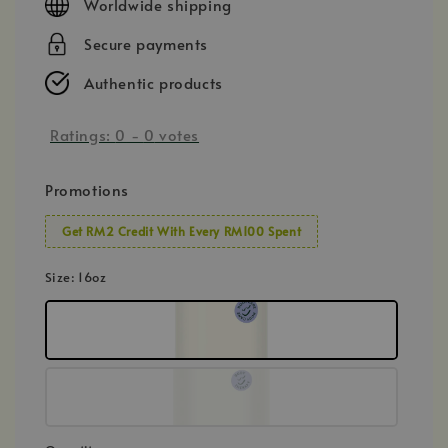
Worldwide shipping
Secure payments
Authentic products
Ratings:
0
-
0
votes
Promotions
Get RM2 Credit With Every RM100 Spent
Size
: 16oz