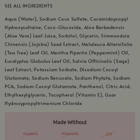
SEE ALL INGREDIENTS
Aqua (Water), Sodium Coco Sulfate, Cocamidopropyl
Hydroxysultaine, Coco-Glucoside, Aloe Barbadensis
(Aloe Vera) Leaf Juice, Sorbitol, Glycerin, Simmondsia
Chinensis (Jojoba) Seed Extract, Melaleuca Alternifolia
(Tea Tree) Leaf Oil, Mentha Piperita (Peppermint) Oil,
Eucalyptus Globulus Leaf Oil, Salvia Officinalis (Sage)
Leaf Extract, Potassium Sorbate, Disodium Cocoyl
Glutamate, Sodium Benzoate, Sodium Phytate, Sodium
PCA, Sodium Cocoyl Glutamate, Panthenol, Citric Acid,
Ethylhexylglycerin, Tocopherol (Vitamin E), Guar
Hydroxypropyltrimonium Chloride