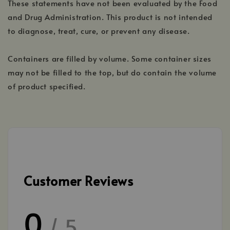
These statements have not been evaluated by the Food
and Drug Administration. This product is not intended
to diagnose, treat, cure, or prevent any disease.
Containers are filled by volume. Some container sizes
may not be filled to the top, but do contain the volume
of product specified.
Customer Reviews
0
/ 5