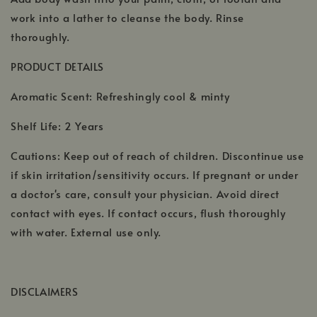
work into a lather to cleanse the body. Rinse
thoroughly.
PRODUCT DETAILS
Aromatic Scent: Refreshingly cool & minty
Shelf Life: 2 Years
Cautions: Keep out of reach of children. Discontinue use
if skin irritation/sensitivity occurs. If pregnant or under
a doctor's care, consult your physician. Avoid direct
contact with eyes. If contact occurs, flush thoroughly
with water. External use only.
DISCLAIMERS