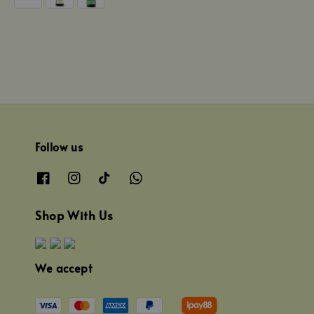
Follow us
Shop With Us
We accept