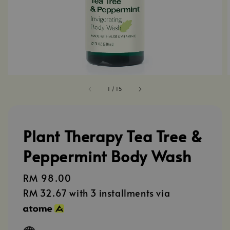
1
/
15
Plant Therapy Tea Tree &
Peppermint Body Wash
Regular
RM 98.00
price
RM 32.67
with 3 installments via