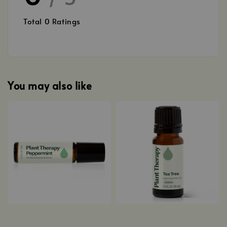
Total
0
Ratings
You may also like