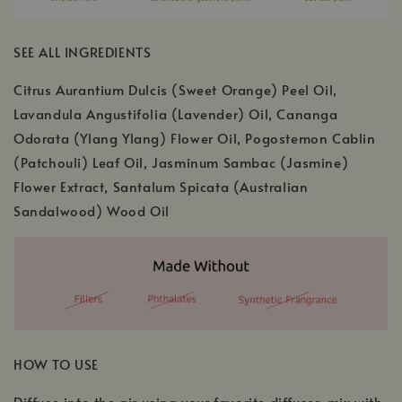
SEE ALL INGREDIENTS
Citrus Aurantium Dulcis (Sweet Orange) Peel Oil,
Lavandula Angustifolia (Lavender) Oil, Cananga
Odorata (Ylang Ylang) Flower Oil, Pogostemon Cablin
(Patchouli) Leaf Oil, Jasminum Sambac (Jasmine)
Flower Extract, Santalum Spicata (Australian
Sandalwood) Wood Oil
HOW TO USE
Diffuse into the air using your favorite diffuser, mix with