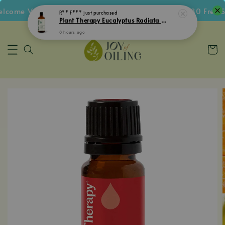
come Voucher • Follow IG Get RM5 Voucher • RM180 Free Sh