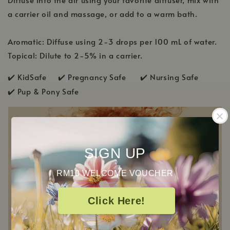
a carrier oil and massage, or add to a warm bath.
Aromatic: Diffuse using 2-3 drops per 100 mL of water.
Topical: Dilute to 2-5% in a carrier.
✔️ KidSafe ✔️
Pregnancy Safe ✔️ Nursing Safe
✔️
Pup & Pony Safe
SIGN UP
RM10 WELCOME VOUCHER
Click Here!