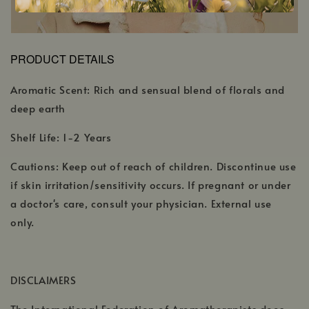
PRODUCT DETAILS
Aromatic Scent: Rich and sensual blend of florals and
deep earth
Shelf Life: 1-2 Years
Cautions: Keep out of reach of children. Discontinue use
if skin irritation/sensitivity occurs. If pregnant or under
a doctor's care, consult your physician. External use
only.
DISCLAIMERS
The International Federation of Aromatherapists does