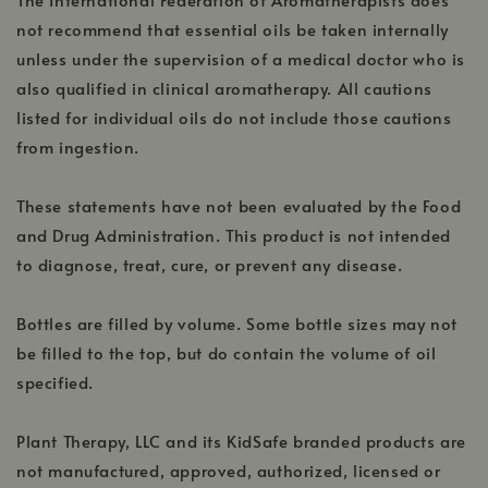
not recommend that essential oils be taken internally
unless under the supervision of a medical doctor who is
also qualified in clinical aromatherapy. All cautions
listed for individual oils do not include those cautions
from ingestion.
These statements have not been evaluated by the Food
and Drug Administration. This product is not intended
to diagnose, treat, cure, or prevent any disease.
Bottles are filled by volume. Some bottle sizes may not
be filled to the top, but do contain the volume of oil
specified.
Plant Therapy, LLC and its KidSafe branded products are
not manufactured, approved, authorized, licensed or