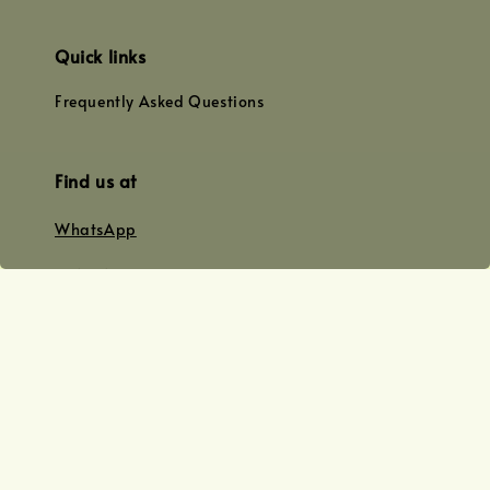
Quick links
Frequently Asked Questions
Find us at
WhatsApp
+0128179399
+01156609833
+0128019338
Email
team@joyofoiling.com.my