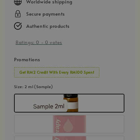
Worldwide shipping
Secure payments
Authentic products
Ratings:
0
-
0
votes
Promotions
Get RM2 Credit With Every RM100 Spent
Size
: 2 ml (Sample)