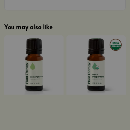
You may also like