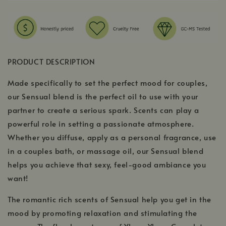
PRODUCT DESCRIPTION
Made specifically to set the perfect mood for couples,
our Sensual blend is the perfect oil to use with your
partner to create a serious spark. Scents can play a
powerful role in setting a passionate atmosphere.
Whether you diffuse, apply as a personal fragrance, use
in a couples bath, or massage oil, our Sensual blend
helps you achieve that sexy, feel-good ambiance you
want!
The romantic rich scents of Sensual help you get in the
mood by promoting relaxation and stimulating the