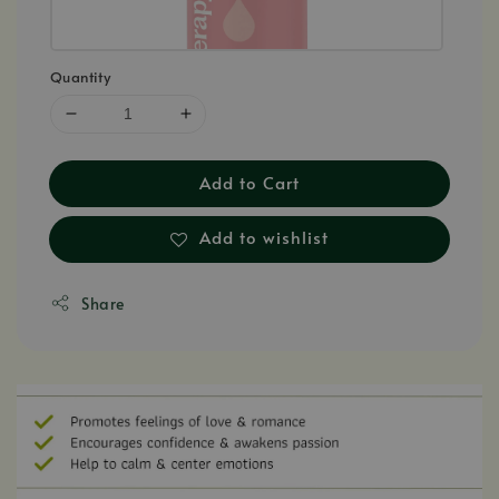
Quantity
Add to Cart
Add to wishlist
Share