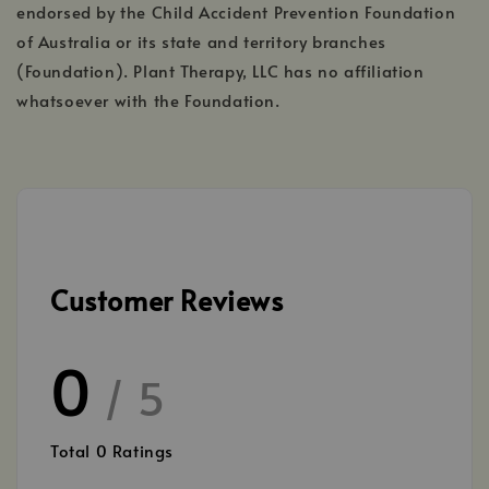
endorsed by the Child Accident Prevention Foundation
of Australia or its state and territory branches
(Foundation). Plant Therapy, LLC has no affiliation
whatsoever with the Foundation.
Customer Reviews
0
/ 5
Total
0
Ratings