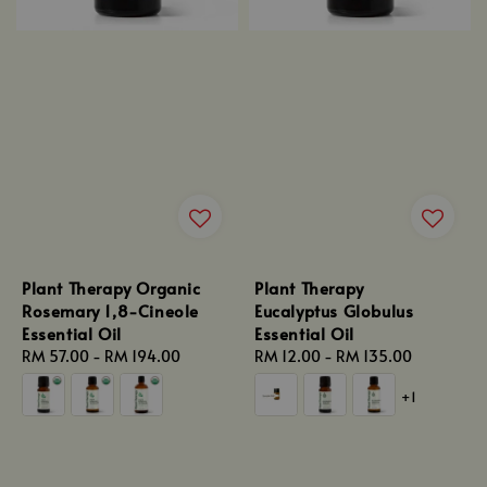
Plant Therapy Organic
Plant Therapy
Rosemary 1,8-Cineole
Eucalyptus Globulus
Essential Oil
Essential Oil
Regular
RM 57.00
-
RM 194.00
Regular
RM 12.00
-
RM 135.00
price
price
+1