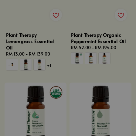
Plant Therapy
Plant Therapy Organic
Lemongrass Essential
Peppermint Essential Oil
Oil
Regular
RM 52.00
-
RM 194.00
Regular
RM 13.00
-
RM 139.00
price
price
+1