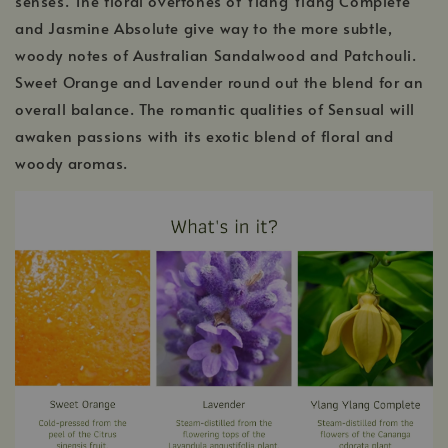
senses. The floral overtones of Ylang Ylang Complete
and Jasmine Absolute give way to the more subtle,
woody notes of Australian Sandalwood and Patchouli.
Sweet Orange and Lavender round out the blend for an
overall balance. The romantic qualities of Sensual will
awaken passions with its exotic blend of floral and
woody aromas.