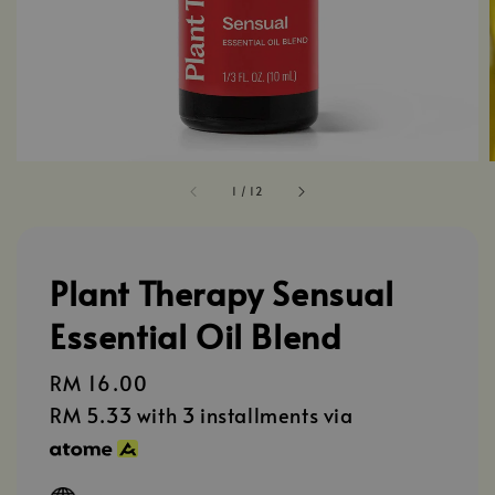
1
/
12
Plant Therapy Sensual
Essential Oil Blend
Regular
RM 16.00
price
RM 5.33
with 3 installments via