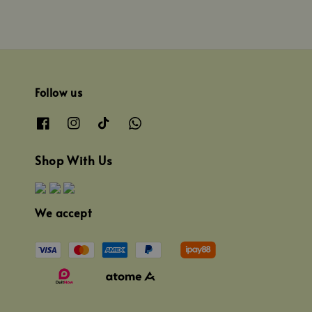
Follow us
Shop With Us
We accept