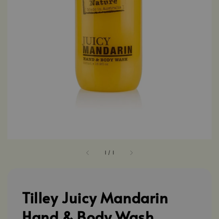
1
/
1
Tilley Juicy Mandarin
Hand & Body Wash