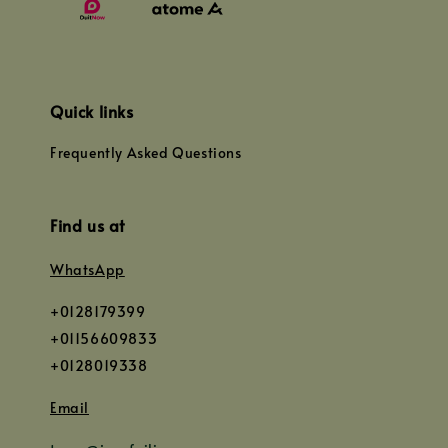
Quick links
Frequently Asked Questions
Find us at
WhatsApp
+0128179399
+01156609833
+0128019338
Email