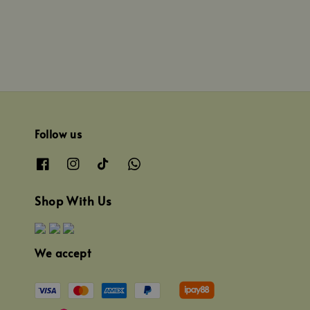
Follow us
Shop With Us
We accept