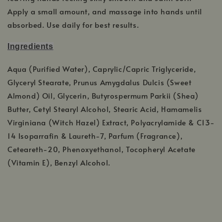
Apply a small amount, and massage into hands until
absorbed. Use daily for best results.
Ingredients
Aqua (Purified Water), Caprylic/Capric Triglyceride,
Glyceryl Stearate, Prunus Amygdalus Dulcis (Sweet
Almond) Oil, Glycerin, Butyrospermum Parkii (Shea)
Butter, Cetyl Stearyl Alcohol, Stearic Acid, Hamamelis
Virginiana (Witch Hazel) Extract, Polyacrylamide & C13-
14 Isoparrafin & Laureth-7, Parfum (Fragrance),
Ceteareth-20, Phenoxyethanol, Tocopheryl Acetate
(Vitamin E), Benzyl Alcohol.