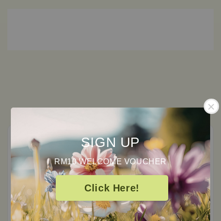
SIGN UP
RM10 WELCOME VOUCHER
Customer Reviews
Click Here!
0
/ 5