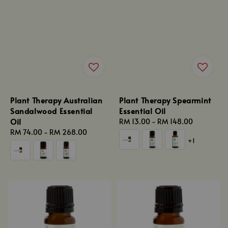
Plant Therapy Australian
Plant Therapy Spearmint
Sandalwood Essential
Essential Oil
Oil
Regular
RM 13.00
-
RM 148.00
Regular
RM 74.00
-
RM 268.00
price
+1
price