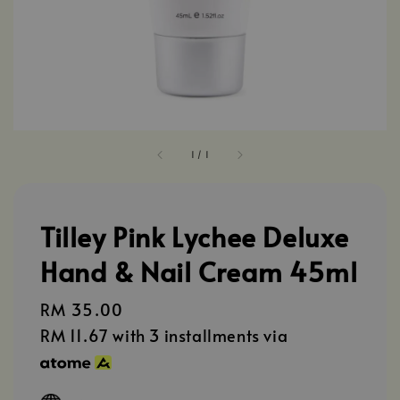
1
/
1
Tilley Pink Lychee Deluxe
Hand & Nail Cream 45ml
Regular
RM 35.00
price
RM 11.67
with 3 installments via