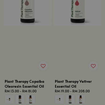
Plant Therapy Copaiba
Plant Therapy Vetiver
Oleoresin Essential Oil
Essential Oil
Regular
RM 13.00
-
RM 81.00
Regular
RM 19.00
-
RM 208.00
price
price