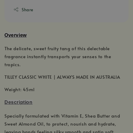
Share
Overview
The delicate, sweet fruity tang of this delectable
fragrance instantly transports your senses to the
tropics.
TILLEY CLASSIC WHITE | ALWAYS MADE IN AUSTRALIA
Weight: 45ml
Description
Specially formulated with Vitamin E, Shea Butter and
Sweet Almond Oil, to protect, nourish and hydrate,
leaving hands feeling silky smooth and satin soft.