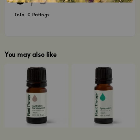
Total
0
Ratings
You may also like