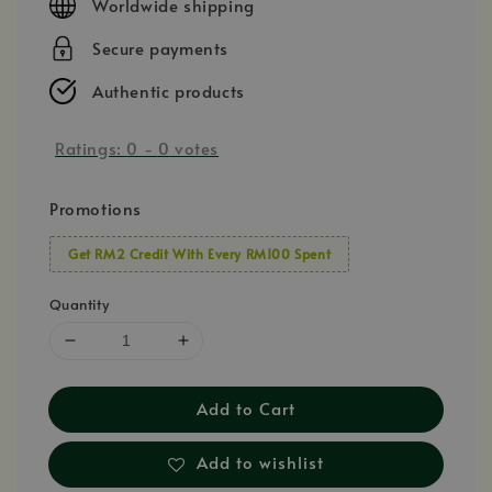
Worldwide shipping
Secure payments
Authentic products
Ratings:
0
-
0
votes
Promotions
Get RM2 Credit With Every RM100 Spent
Quantity
Add to Cart
Add to wishlist