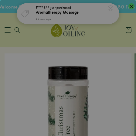
lcome Voucher • Follow IG Get RM5 Voucher • RM180 Free S