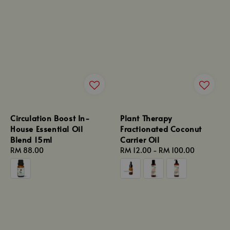
Circulation Boost In-
Plant Therapy
House Essential Oil
Fractionated Coconut
Blend 15ml
Carrier Oil
Regular
RM 88.00
Regular
RM 12.00
-
RM 100.00
price
price