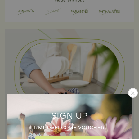
SIGN UP
RM10 WELCOME VOUCHER