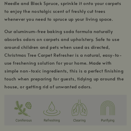
Needle and Black Spruce, sprinkle it onto your carpets
to enjoy the nostalgic scent of freshly cut trees
whenever you need to spruce up your living space.
Our aluminum-free baking soda formula naturally
absorbs odors on carpets and upholstery. Safe to use
around children and pets when used as directed,
Christmas Tree Carpet Refresher is a natural, easy-to-
use freshening solution for your home. Made with
simple non-toxic ingredients, this is a perfect finishing
touch when preparing for guests, tidying up around the
house, or getting rid of unwanted odors.