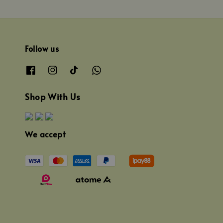
Follow us
Shop With Us
We accept