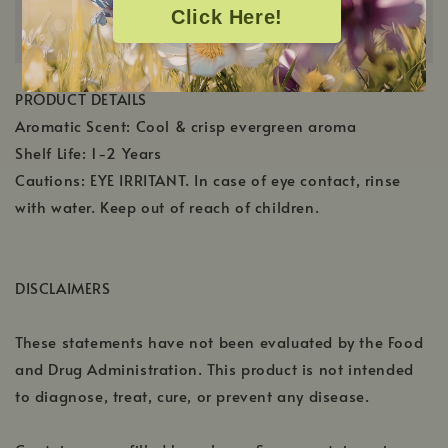
Click Here!
PRODUCT DETAILS
Aromatic Scent: Cool & crisp evergreen aroma
Shelf Life: 1-2 Years
Cautions: EYE IRRITANT. In case of eye contact, rinse
with water. Keep out of reach of children.
DISCLAIMERS
These statements have not been evaluated by the Food
and Drug Administration. This product is not intended
to diagnose, treat, cure, or prevent any disease.