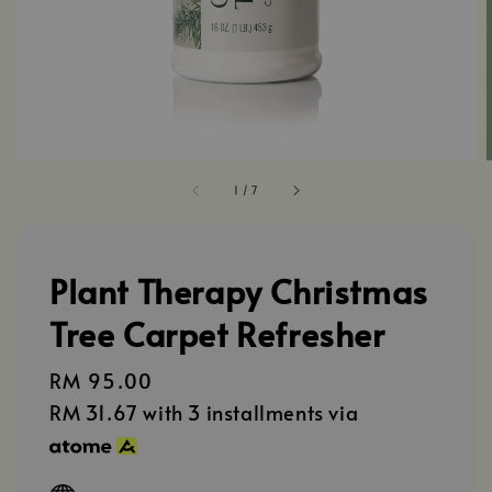
1
/
7
Plant Therapy Christmas
Tree Carpet Refresher
Regular
RM 95.00
price
RM 31.67
with 3 installments via