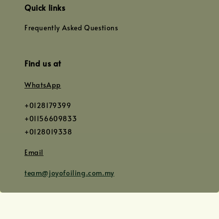
Quick links
Frequently Asked Questions
Find us at
WhatsApp
+0128179399
+01156609833
+0128019338
Email
team@joyofoiling.com.my