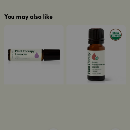
You may also like