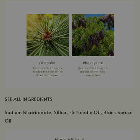
SEE ALL INGREDIENTS
Sodium Bicarbonate, Silica, Fir Needle Oil, Black Spruce
Oil