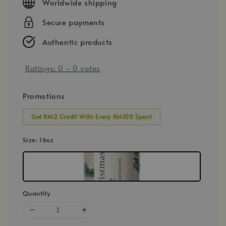
Worldwide shipping
Secure payments
Authentic products
Ratings:
0
-
0
votes
Promotions
Get RM2 Credit With Every RM100 Spent
Size
: 16oz
Quantity