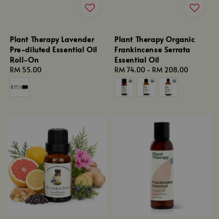
Plant Therapy Lavender
Plant Therapy Organic
Pre-diluted Essential Oil
Frankincense Serrata
Roll-On
Essential Oil
Regular
RM 55.00
Regular
RM 74.00
-
RM 208.00
price
price