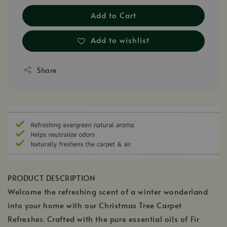
Add to Cart
Add to wishlist
Share
PRODUCT DESCRIPTION
Welcome the refreshing scent of a winter wonderland
into your home with our Christmas Tree Carpet
Refresher. Crafted with the pure essential oils of Fir