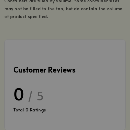
Containers are filled by volume. Some container sizes
may not be filled to the top, but do contain the volume
of product specified.
Customer Reviews
0
/ 5
Total
0
Ratings