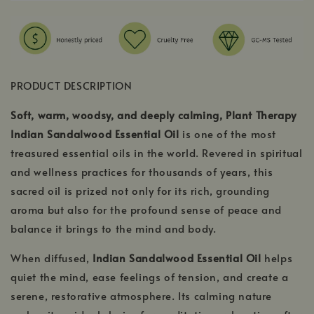
PRODUCT DESCRIPTION
Soft, warm, woodsy, and deeply calming, Plant Therapy
Indian Sandalwood Essential Oil
is one of the most
treasured essential oils in the world. Revered in spiritual
and wellness practices for thousands of years, this
sacred oil is prized not only for its rich, grounding
aroma but also for the profound sense of peace and
balance it brings to the mind and body.
When diffused,
Indian Sandalwood Essential Oil
helps
quiet the mind, ease feelings of tension, and create a
serene, restorative atmosphere. Its calming nature