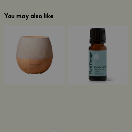
You may also like