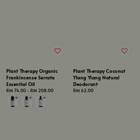
Plant Therapy Organic
Plant Therapy Coconut
Frankincense Serrata
Ylang Ylang Natural
Essential Oil
Deodorant
Regular
RM 74.00
-
RM 208.00
Regular
RM 62.00
price
price