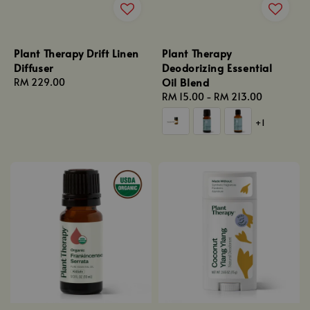
Plant Therapy Drift Linen
Plant Therapy
Diffuser
Deodorizing Essential
Oil Blend
Regular
RM 229.00
price
Regular
RM 15.00
-
RM 213.00
price
+1