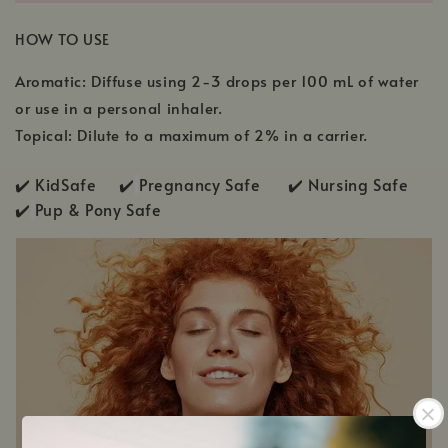
HOW TO USE
Aromatic: Diffuse using 2-3 drops per 100 mL of water
or use in a personal inhaler.
Topical: Dilute to a maximum of 2% in a carrier.
✔️ KidSafe ✔️
Pregnancy Safe ✔️ Nursing Safe
✔️
Pup & Pony Safe