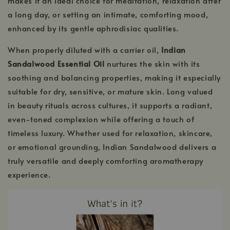
makes it an ideal choice for meditation, relaxation after
a long day, or setting an intimate, comforting mood,
enhanced by its gentle aphrodisiac qualities.
When properly diluted with a carrier oil,
Indian
Sandalwood Essential Oil
nurtures the skin with its
soothing and balancing properties, making it especially
suitable for dry, sensitive, or mature skin. Long valued
in beauty rituals across cultures, it supports a radiant,
even-toned complexion while offering a touch of
timeless luxury. Whether used for relaxation, skincare,
or emotional grounding, Indian Sandalwood delivers a
truly versatile and deeply comforting aromatherapy
experience.