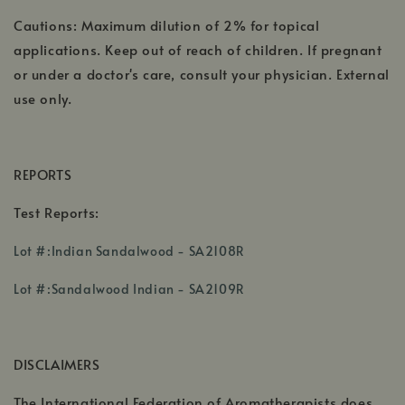
Cautions: Maximum dilution of 2% for topical
applications. Keep out of reach of children. If pregnant
or under a doctor's care, consult your physician. External
use only.
REPORTS
Test Reports:
,
Lot #:Indian Sandalwood - SA2108R
opens
in
Lot #:Sandalwood Indian - SA2109R
a
,
new
opens
window
DISCLAIMERS
in
a
,
The International Federation of Aromatherapists does
new