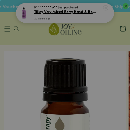
oucher • Follow IG Get RM5 Voucher • RM180 Free Shipping