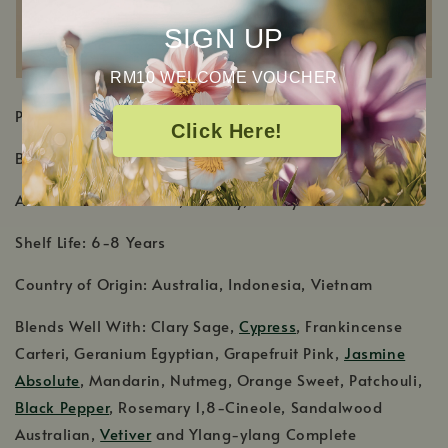
SIGN UP
RM10 WELCOME VOUCHER
PRODUCT DETAILS
Click Here!
Botanical Name: Santalum album
Aromatic Scent: Warm, woodsy, earthy scent
Shelf Life: 6-8 Years
Country of Origin: Australia, Indonesia, Vietnam
Blends Well With: Clary Sage,
Cypress
, Frankincense
Carteri, Geranium Egyptian, Grapefruit Pink,
Jasmine
Absolute
, Mandarin, Nutmeg, Orange Sweet, Patchouli,
Black Pepper
, Rosemary 1,8-Cineole, Sandalwood
Australian,
Vetiver
and Ylang-ylang Complete