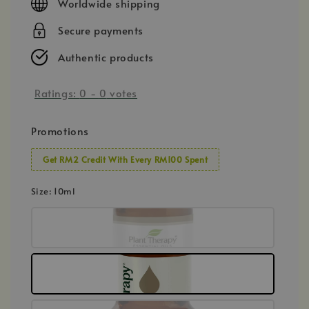
Worldwide shipping
Secure payments
Authentic products
Ratings:
0
-
0
votes
Promotions
Get RM2 Credit With Every RM100 Spent
Size
: 10ml