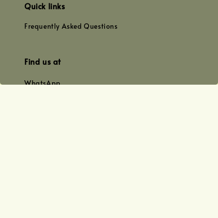
Quick links
Frequently Asked Questions
Find us at
WhatsApp
+0128179399
+01156609833
+0128019338
Email
team@joyofoiling.com.my