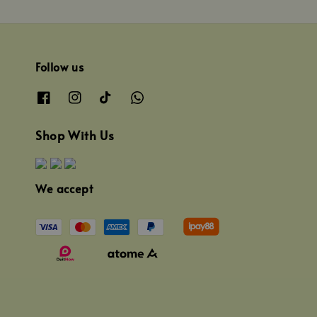
Follow us
Shop With Us
We accept