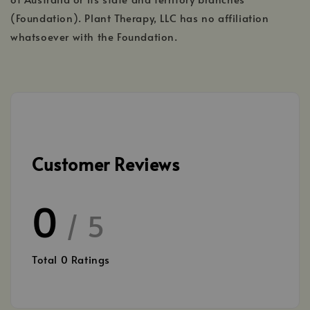
(Foundation). Plant Therapy, LLC has no affiliation
whatsoever with the Foundation.
Customer Reviews
0
/ 5
Total
0
Ratings