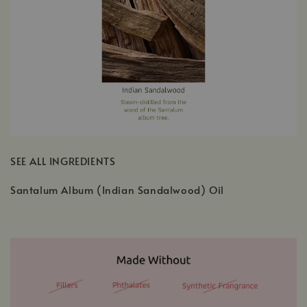
SEE ALL INGREDIENTS
Santalum Album (Indian Sandalwood) Oil