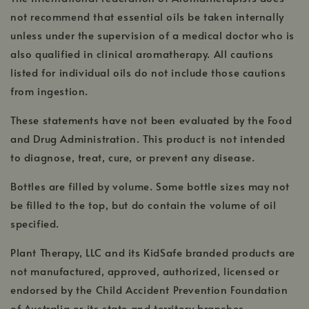
opens
win
in
not recommend that essential oils be taken internally
a
unless under the supervision of a medical doctor who is
new
also qualified in clinical aromatherapy. All cautions
windo
DISCLAIMERS
listed for individual oils do not include those cautions
from ingestion.
These statements have not been evaluated by the Food
and Drug Administration. This product is not intended
to diagnose, treat, cure, or prevent any disease.
Bottles are filled by volume. Some bottle sizes may not
be filled to the top, but do contain the volume of oil
specified.
Plant Therapy, LLC and its KidSafe branded products are
not manufactured, approved, authorized, licensed or
endorsed by the Child Accident Prevention Foundation
of Australia or its state and territory branches