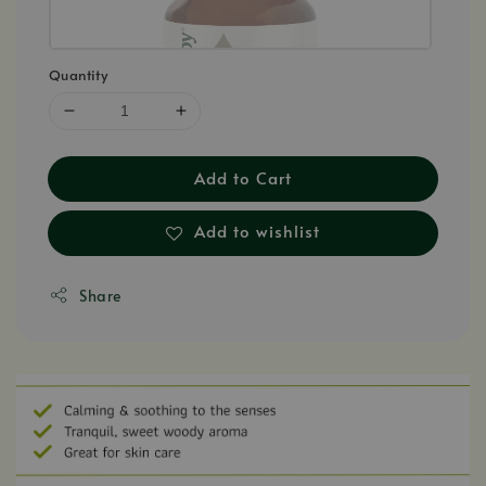
Quantity
Add to Cart
Add to wishlist
Share