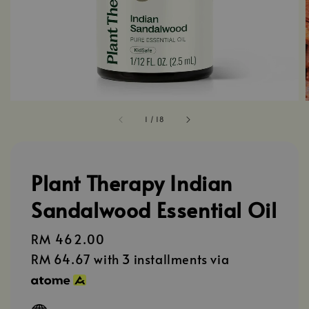
1
/
18
Plant Therapy Indian
Sandalwood Essential Oil
Regular
RM 462.00
price
RM 64.67
with 3 installments via