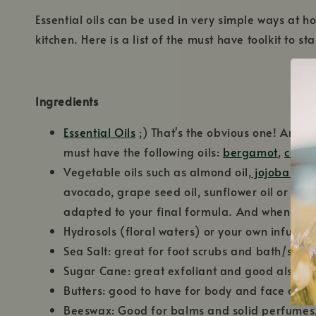
Essential oils can be used in very simple ways at h
kitchen. Here is a list of the must have toolkit to st
Ingredients
Essential Oils
;) That's the obvious one! And th
must have the following oils:
bergamot
,
cedar
Vegetable oils such as almond oil,
jojoba oil
,
avocado, grape seed oil, sunflower oil or olive
adapted to your final formula. And whenever p
Hydrosols (floral waters) or your own infusion
Sea Salt: great for foot scrubs and bath/spa 
Sugar Cane: great exfoliant and good also fo
Butters: good to have for body and face crea
Beeswax: Good for balms and solid perfumes, 