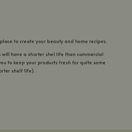
 place to create your beauty and home recipes.
 will have a shorter shel life than commercial
 you to keep your products fresh for quite some
ter shelf life).