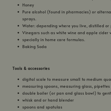
Honey
Pure alcohol (found in pharmacies) or alterna
sprays.
Water: depending where you live, distilled or p
Vinegars such as white wine and apple cider 
specially in home care formulas.
Baking Soda
Tools & accessories
digital scale to measure small to medium quan
measuring spoons, measuring glass, pipettes
double boiler (or pan and glass bowl) to gent
whisk and or hand blender
spoons and spatulas