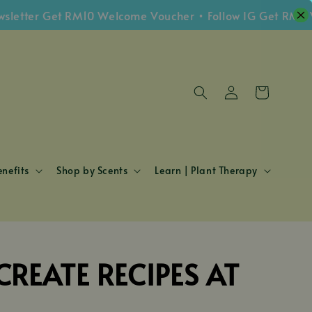
etter Get RM10 Welcome Voucher • Follow IG Get RM5 Vo
nefits
Shop by Scents
Learn | Plant Therapy
REATE RECIPES AT