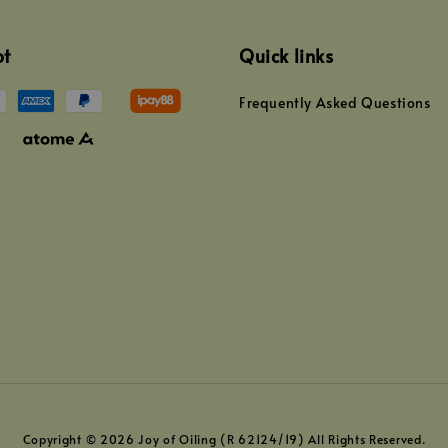
pt
Quick links
Frequently Asked Questions
Copyright © 2026 Joy of Oiling (R 62124/19) All Rights Reserved.