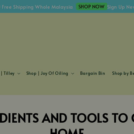
SHOP NOW
ee Shipping Whole Malaysia
Sign Up Newsl
| Tilley
Shop | Joy Of Oiling
Bargain Bin
Shop by Be
DIENTS AND TOOLS TO C
HOME