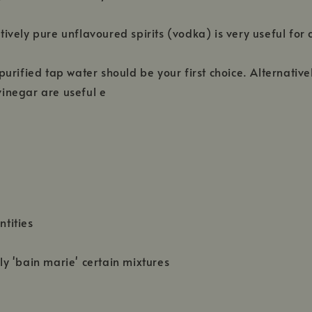
tively pure unflavoured spirits (vodka) is very useful fo
urified tap water should be your first choice. Alternative
vinegar are useful e
tities
ly 'bain marie' certain mixtures