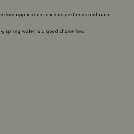
r certain applications such as perfumes and room
ly, spring water is a good choice too.