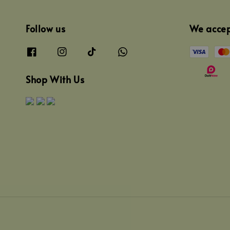
Follow us
We acce
Shop With Us