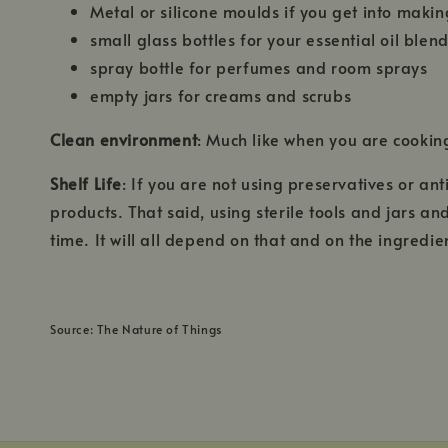
Metal or silicone moulds if you get into mak
small glass bottles for your essential oil blen
spray bottle for perfumes and room sprays
empty jars for creams and scrubs
Clean environment
: Much like when you are cookin
Shelf Life
: If you are not using preservatives or an
products. That said, using sterile tools and jars a
time. It will all depend on that and on the ingredi
Source: The Nature of Things