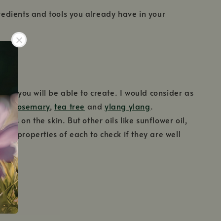
gredients and tools you already have in your
ies you will be able to create. I would consider as
uli
,
rosemary
,
tea tree
and
ylang ylang
.
ies on the skin. But other oils like sunflower oil,
o the properties of each to check if they are well
.