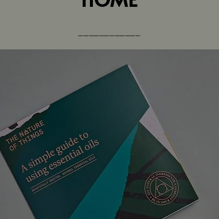
⎼⎼⎼⎼⎼⎼⎼⎼⎼⎼⎼⎼