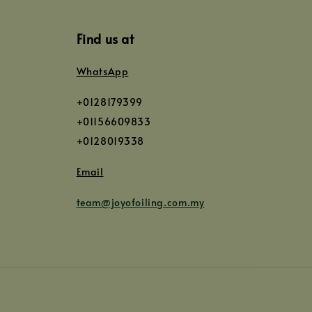
Find us at
WhatsApp
+0128179399
+01156609833
+0128019338
Email
team@joyofoiling.com.my