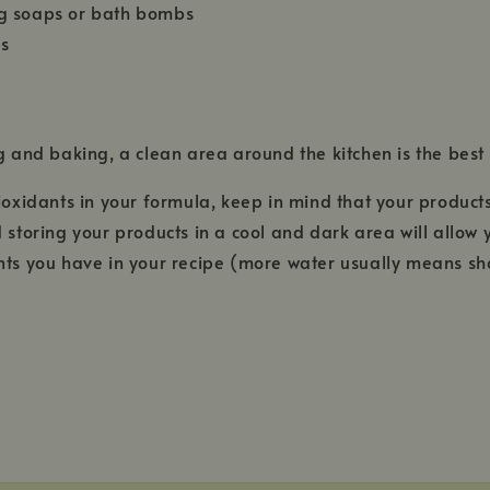
ing soaps or bath bombs
ds
g and baking, a clean area around the kitchen is the best
tioxidants in your formula, keep in mind that your products
nd storing your products in a cool and dark area will allow
ents you have in your recipe (more water usually means shor