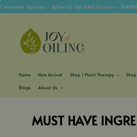
elcome Voucher • Follow IG Get RM5 Voucher • RM180 Fr
Home
New Arrival
Shop | Plant Therapy
Shop 
Blogs
About Us
MUST HAVE INGRE